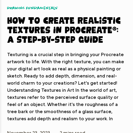
Drawing Fundamentals
How to Create Realistic
Textures in Procreate®:
A Step-by-Step Guide
Texturing is a crucial step in bringing your Procreate
artwork to life. With the right texture, you can make
your digital art look as real as a physical painting or
sketch. Ready to add depth, dimension, and real-
world charm to your creations? Let's get started!
Understanding Textures in Art In the world of art,
textures refer to the perceived surface quality or
feel of an object. Whether it's the roughness of a
tree bark or the smoothness of a glass surface,
textures add depth and realism to your work. In
November 23, 2023
2 mins read