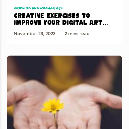
Drawing Fundamentals
Creative Exercises to
Improve Your Digital Art
Skills in Procreate
November 23, 2023
2 mins read