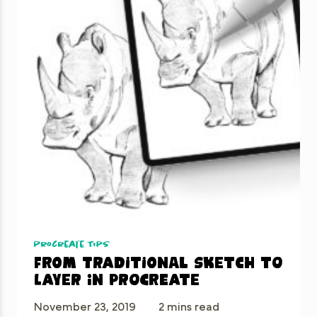
Procreate Tips
From traditional sketch to
layer in Procreate
November 23, 2019
2 mins read