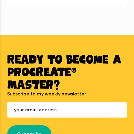
Ready to BECOME A
PROCREATE®
MASTER?
Subscribe to my weekly newsletter