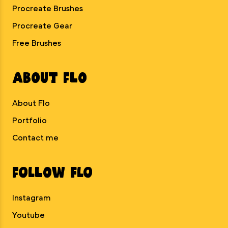
Procreate Brushes
Procreate Gear
Free Brushes
About Flo
About Flo
Portfolio
Contact me
Follow Flo
Instagram
Youtube