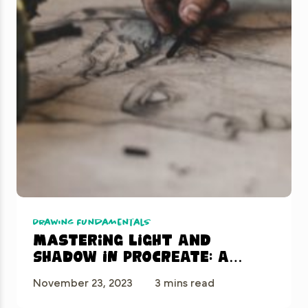
Drawing Fundamentals
Mastering Light and
Shadow in Procreate: A
Beginner’s Guide
November 23, 2023
3 mins read