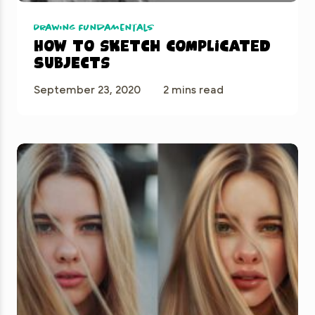
Drawing Fundamentals
How to sketch complicated
subjects
September 23, 2020
2 mins read