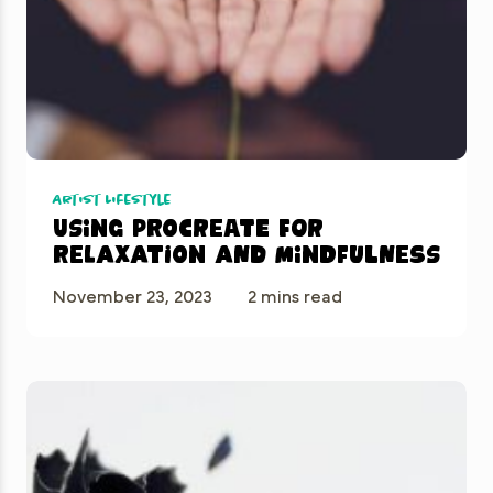
Artist Lifestyle
Using Procreate for
Relaxation and Mindfulness
November 23, 2023
2 mins read