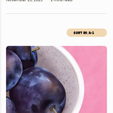
Sort by; A-Z