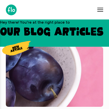
S
k
i
p
Hey there! You’re at the right place to
t
Our blog articles
o
c
o
n
t
e
n
t