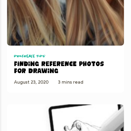
Procreate Tips
Finding reference photos
for drawing
August 23, 2020
3 mins read