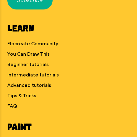
Subscribe
Learn
Flocreate Community
You Can Draw This
Beginner tutorials
Intermediate tutorials
Advanced tutorials
Tips & Tricks
FAQ
Paint