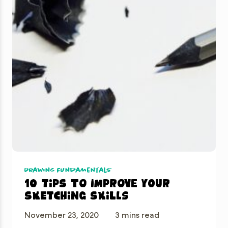
Drawing Fundamentals
10 tips to improve your
sketching skills
November 23, 2020
3 mins read