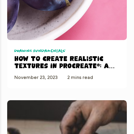
Drawing Fundamentals
How to Create Realistic
Textures in Procreate®: A
Step-by-Step Guide
November 23, 2023
2 mins read