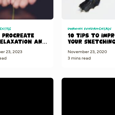
festyle
Drawing Fundamentals
g Procreate
10 tips to imp
Relaxation and
your sketchin
fulness
skills
r 23, 2023
November 23, 2020
read
3 mins read