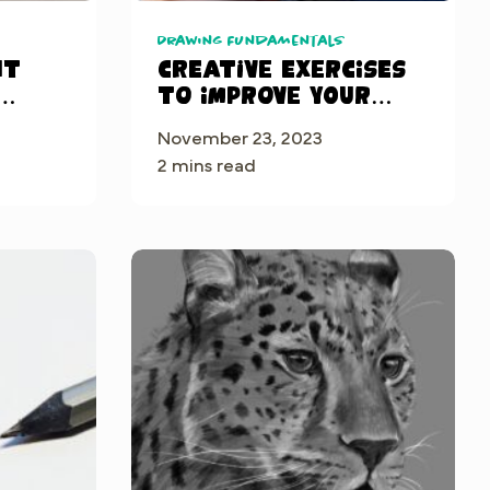
Drawing Fundamentals
ht
Creative Exercises
to Improve Your
Digital Art Skills
November 23, 2023
de
in Procreate
2 mins read