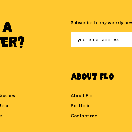
 A
Subscribe to my weekly new
TER?
About Flo
Brushes
About Flo
Gear
Portfolio
s
Contact me