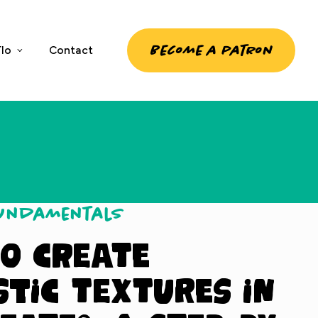
Become a patron
lo
Contact
Fundamentals
o Create
stic Textures in