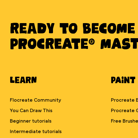
Ready to BECOME
PROCREATE® MAS
Learn
Paint
Flocreate Community
Procreate 
You Can Draw This
Procreate 
Beginner tutorials
Free Brushe
Intermediate tutorials