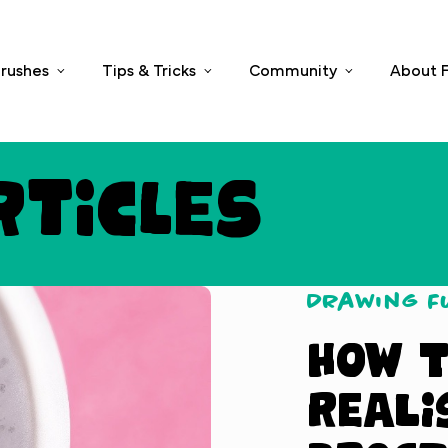
rushes
Tips & Tricks
Community
About F
rticles
Drawing 
How t
Reali