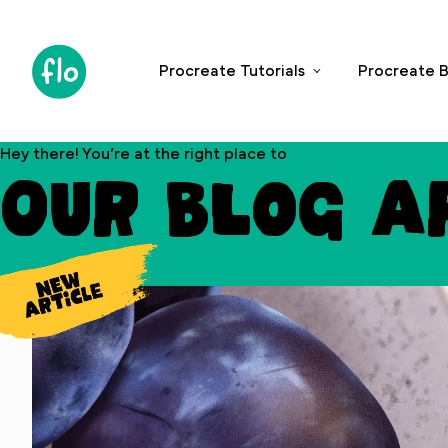
S
k
i
Procreate Tutorials
Procreate B
p
t
o
Hey there! You’re at the right place to
c
Our blog a
o
n
t
e
n
t