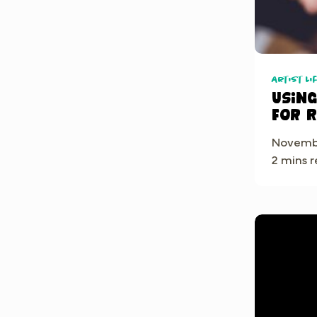
Artist Li
Usin
for 
Mind
Novembe
2 mins 