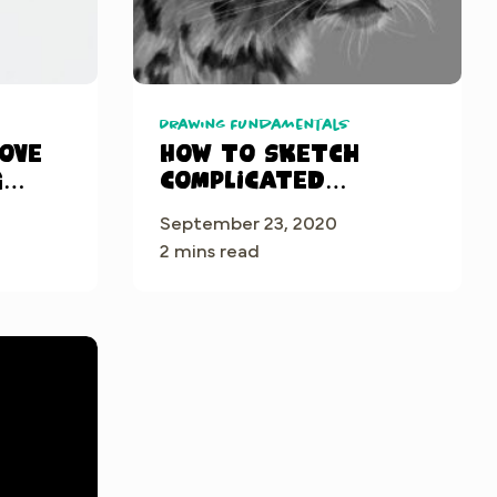
Drawing Fundamentals
rove
How to sketch
g
complicated
subjects
September 23, 2020
2 mins read