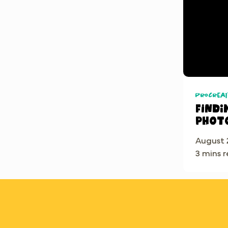
Procreat
Findi
phot
August 
3 mins 