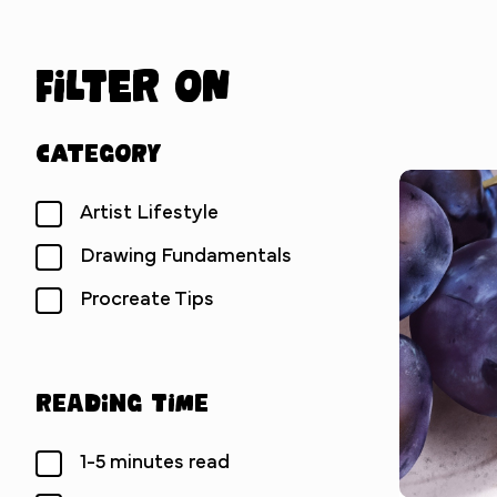
Filter on
Category
Artist Lifestyle
Drawing Fundamentals
Procreate Tips
Reading Time
1-5 minutes read