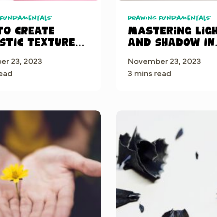
 Fundamentals
Drawing Fundamentals
to Create
Mastering Lig
istic Textures
and Shadow in
ocreate®: A
Procreate: A
r 23, 2023
November 23, 2023
by-Step Guide
Beginner’s Gui
read
3 mins read