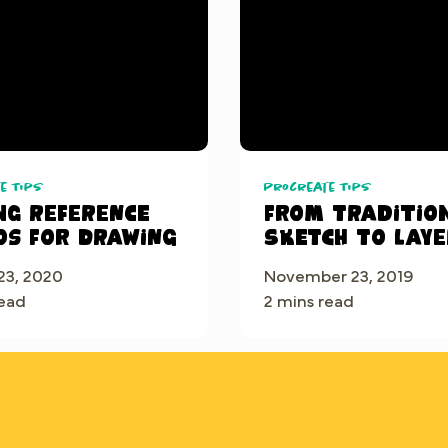
e Tips
Procreate Tips
ng reference
From traditio
os for drawing
sketch to laye
Procreate
23, 2020
November 23, 2019
read
2 mins read