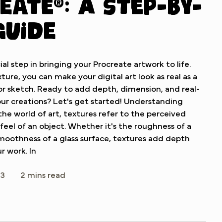
eate®: A Step-by-
Guide
ial step in bringing your Procreate artwork to life.
ture, you can make your digital art look as real as a
 or sketch. Ready to add depth, dimension, and real-
ur creations? Let's get started! Understanding
 the world of art, textures refer to the perceived
 feel of an object. Whether it's the roughness of a
smoothness of a glass surface, textures add depth
r work. In
23
2 mins read