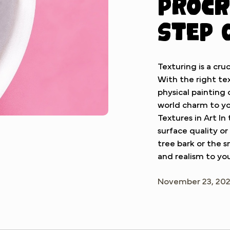
Procr
Step 
Texturing is a cruc
With the right tex
physical painting
world charm to yo
Textures in Art In
surface quality or
tree bark or the 
and realism to you
November 23, 20