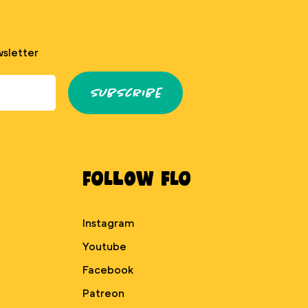
sletter
Subscribe
Follow Flo
Instagram
Youtube
Facebook
Patreon