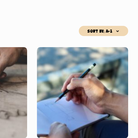
Sort by; A-Z