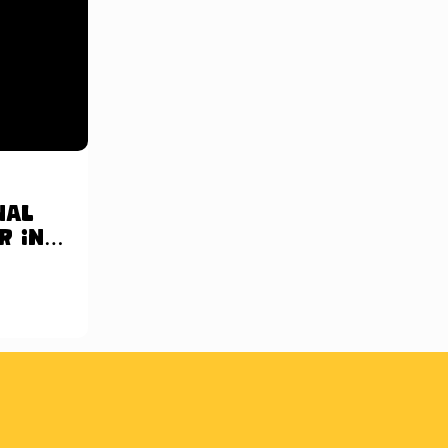
nal
r in