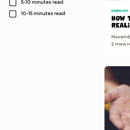
5-10 minutes read
Drawing
10-15 minutes read
How 
Real
in Pr
Novembe
Step-
2 mins 