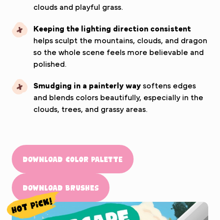
clouds and playful grass.
Keeping the lighting direction consistent
helps sculpt the mountains, clouds, and dragon
so the whole scene feels more believable and
polished.
Smudging in a painterly way
softens edges
and blends colors beautifully, especially in the
clouds, trees, and grassy areas.
Download Color Palette
Download Brushes