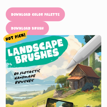
Download Color Palette
Download Brush