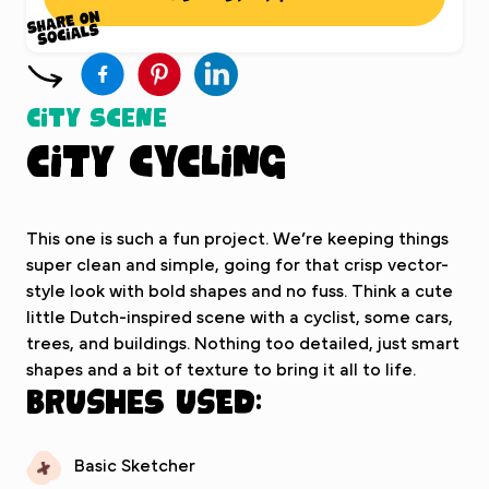
City Scene
City Cycling
This one is such a fun project. We’re keeping things
super clean and simple, going for that crisp vector-
style look with bold shapes and no fuss. Think a cute
little Dutch-inspired scene with a cyclist, some cars,
trees, and buildings. Nothing too detailed, just smart
shapes and a bit of texture to bring it all to life.
Brushes used:
Basic Sketcher