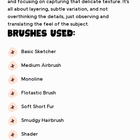
and focusing on capturing that delicate texture. It’s
all about layering, subtle variation, and not
overthinking the details, just observing and
translating the feel of the subject.
Brushes used:
Basic Sketcher
Medium Airbrush
Monoline
Flotastic Brush
Soft Short Fur
Smudgy Hairbrush
Shader