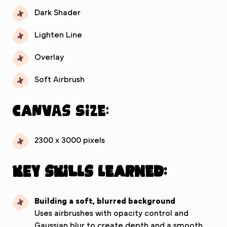
Dark Shader
Lighten Line
Overlay
Soft Airbrush
Canvas Size:
2300 x 3000 pixels
Key Skills Learned:
Building a soft, blurred background
Uses airbrushes with opacity control and
Gaussian blur to create depth and a smooth,