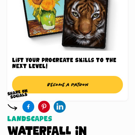
Lift your Procreate skills to the
next level!
Become a patron
Landscapes
Waterfall in