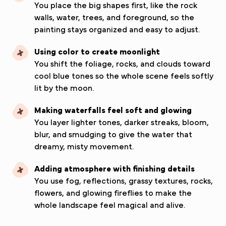
You place the big shapes first, like the rock
walls, water, trees, and foreground, so the
painting stays organized and easy to adjust.
Using color to create moonlight
You shift the foliage, rocks, and clouds toward
cool blue tones so the whole scene feels softly
lit by the moon.
Making waterfalls feel soft and glowing
You layer lighter tones, darker streaks, bloom,
blur, and smudging to give the water that
dreamy, misty movement.
Adding atmosphere with finishing details
You use fog, reflections, grassy textures, rocks,
flowers, and glowing fireflies to make the
whole landscape feel magical and alive.