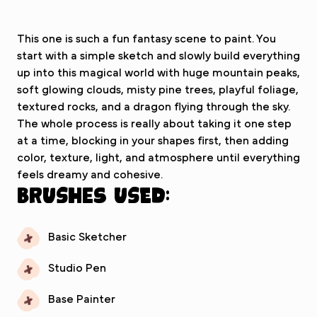
This one is such a fun fantasy scene to paint. You
start with a simple sketch and slowly build everything
up into this magical world with huge mountain peaks,
soft glowing clouds, misty pine trees, playful foliage,
textured rocks, and a dragon flying through the sky.
The whole process is really about taking it one step
at a time, blocking in your shapes first, then adding
color, texture, light, and atmosphere until everything
feels dreamy and cohesive.
Brushes used:
Basic Sketcher
Studio Pen
Base Painter