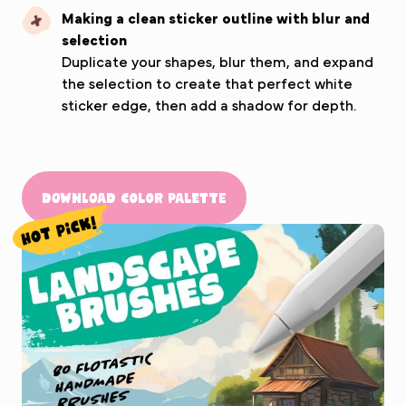
Making a clean sticker outline with blur and
selection
Duplicate your shapes, blur them, and expand
the selection to create that perfect white
sticker edge, then add a shadow for depth.
Download Color Palette