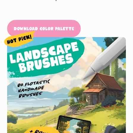
Download Color Palette