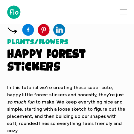
S
k
i
p
t
o
Plants/Flowers
c
Happy Forest
o
n
Stickers
t
e
n
In this tutorial we’re creating these super cute,
t
happy little forest stickers and honestly, they’re just
so much fun
to make. We keep everything nice and
simple, starting with a loose sketch to figure out the
placement, and then building up our shapes with
soft, rounded lines so everything feels friendly and
cozy.