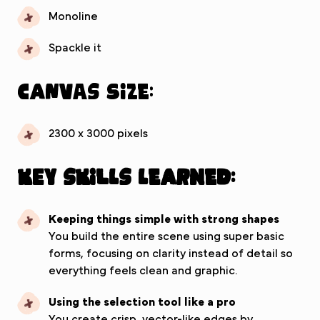
Monoline
Spackle it
Canvas Size:
2300 x 3000 pixels
Key Skills Learned:
Keeping things simple with strong shapes
You build the entire scene using super basic
forms, focusing on clarity instead of detail so
everything feels clean and graphic.
Using the selection tool like a pro
You create crisp, vector-like edges by