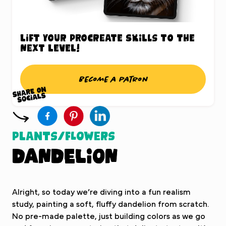
Lift your Procreate skills to the
next level!
Become a patron
Plants/Flowers
Dandelion
Alright, so today we’re diving into a fun realism
study, painting a soft, fluffy dandelion from scratch.
No pre-made palette, just building colors as we go