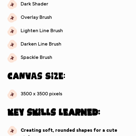
Dark Shader
Overlay Brush
Lighten Line Brush
Darken Line Brush
Spackle Brush
Canvas Size:
3500 x 3500 pixels
Key Skills Learned:
Creating soft, rounded shapes for a cute