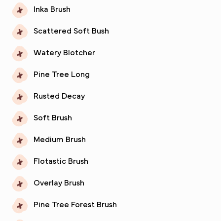
Inka Brush
Scattered Soft Bush
Watery Blotcher
Pine Tree Long
Rusted Decay
Soft Brush
Medium Brush
Flotastic Brush
Overlay Brush
Pine Tree Forest Brush