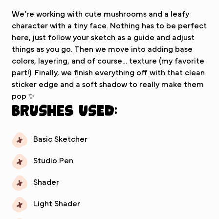
We’re working with cute mushrooms and a leafy
character with a tiny face. Nothing has to be perfect
here, just follow your sketch as a guide and adjust
things as you go. Then we move into adding base
colors, layering, and of course… texture (my favorite
part!). Finally, we finish everything off with that clean
sticker edge and a soft shadow to really make them
pop ✨
Brushes used:
Basic Sketcher
Studio Pen
Shader
Light Shader