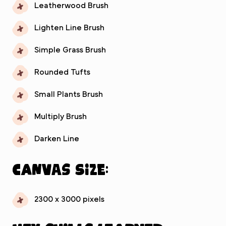
Leatherwood Brush
Lighten Line Brush
Simple Grass Brush
Rounded Tufts
Small Plants Brush
Multiply Brush
Darken Line
Canvas Size:
2300 x 3000 pixels