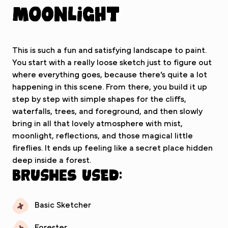
Moonlight
This is such a fun and satisfying landscape to paint.
You start with a really loose sketch just to figure out
where everything goes, because there’s quite a lot
happening in this scene. From there, you build it up
step by step with simple shapes for the cliffs,
waterfalls, trees, and foreground, and then slowly
bring in all that lovely atmosphere with mist,
moonlight, reflections, and those magical little
fireflies. It ends up feeling like a secret place hidden
deep inside a forest.
Brushes used:
Basic Sketcher
Forester