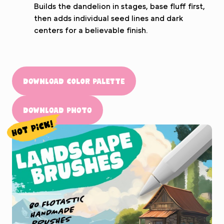
Builds the dandelion in stages, base fluff first,
then adds individual seed lines and dark
centers for a believable finish.
Download Color Palette
Download Photo