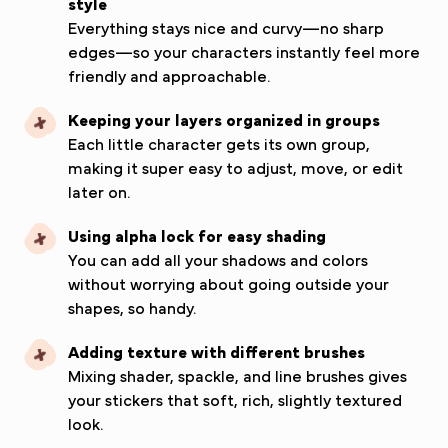
style
Everything stays nice and curvy—no sharp
edges—so your characters instantly feel more
friendly and approachable.
Keeping your layers organized in groups
Each little character gets its own group,
making it super easy to adjust, move, or edit
later on.
Using alpha lock for easy shading
You can add all your shadows and colors
without worrying about going outside your
shapes, so handy.
Adding texture with different brushes
Mixing shader, spackle, and line brushes gives
your stickers that soft, rich, slightly textured
look.