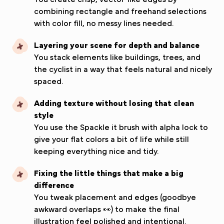
combining rectangle and freehand selections
with color fill, no messy lines needed.
Layering your scene for depth and balance
You stack elements like buildings, trees, and
the cyclist in a way that feels natural and nicely
spaced.
Adding texture without losing that clean
style
You use the Spackle it brush with alpha lock to
give your flat colors a bit of life while still
keeping everything nice and tidy.
Fixing the little things that make a big
difference
You tweak placement and edges (goodbye
awkward overlaps 👀) to make the final
illustration feel polished and intentional.