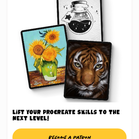
Lift your Procreate skills to the
next level!
Become a patron