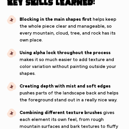
Key Skills Learned:
Blocking in the main shapes first
helps keep
the whole piece clear and manageable, so
every mountain, cloud, tree, and rock has its
own place.
Using alpha lock throughout the process
makes it so much easier to add texture and
color variation without painting outside your
shapes.
Creating depth with mist and soft edges
pushes parts of the landscape back and helps
the foreground stand out in a really nice way.
Combining different texture brushes
gives
each element its own feel, from rough
mountain surfaces and bark textures to fluffy