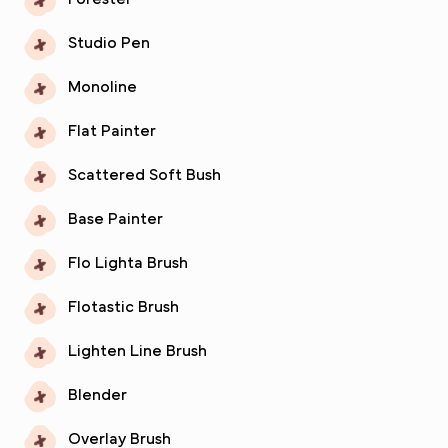
Studio Pen
Monoline
Flat Painter
Scattered Soft Bush
Base Painter
Flo Lighta Brush
Flotastic Brush
Lighten Line Brush
Blender
Overlay Brush