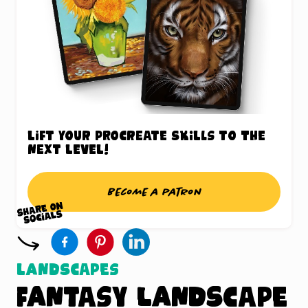
Lift your Procreate skills to the
next level!
Become a patron
Landscapes
Fantasy Landscape