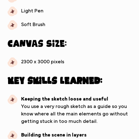
Light Pen
Soft Brush
Canvas Size:
2300 x 3000 pixels
Key Skills Learned:
Keeping the sketch loose and useful
You use a very rough sketch as a guide so you
know where all the main elements go without
getting stuck in too much detail.
Building the scene in layers