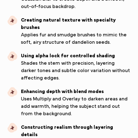
out-of-focus backdrop.
Creating natural texture with specialty
brushes
Applies fur and smudge brushes to mimic the
soft, airy structure of dandelion seeds.
Using alpha lock for controlled shading
Shades the stem with precision, layering
darker tones and subtle color variation without
affecting edges.
Enhancing depth with blend modes
Uses Multiply and Overlay to darken areas and
add warmth, helping the subject stand out
from the background.
Constructing realism through layering
details