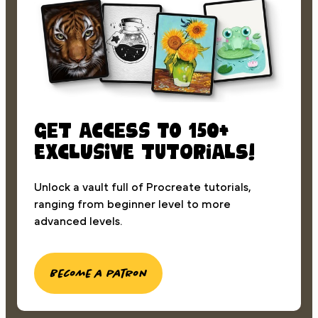
Get access to 150+
exclusive tutorials!
Unlock a vault full of Procreate tutorials,
ranging from beginner level to more
advanced levels.
Become a patron