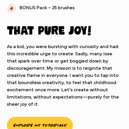
BONUS Pack – 25 brushes
That pure joy!
As a kid, you were bursting with curiosity and had
this incredible urge to create. Sadly, many lose
that spark over time or get bogged down by
discouragement. My mission is to reignite that
creative flame in everyone. I want you to tap into
that boundless creativity, to feel that childhood
excitement once more. Let's create without
limitations, without expectations—purely for the
sheer joy of it.
EXPLORE MY TUTORIALS