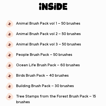
inside
Animal Brush Pack vol 1 – 50 brushes
Animal Brush Pack vol 2 – 50 brushes
Animal Brush Pack vol 3 – 50 brushes
People Brush Pack – 50 brushes
Ocean Life Brush Pack – 60 brushes
Birds Brush Pack – 40 brushes
Building Brush Pack – 30 brushes
Tree Stamps from the Forest Brush Pack – 15
brushes