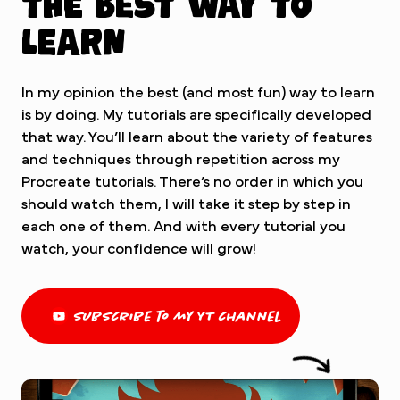
The best way to
learn
In my opinion the best (and most fun) way to learn
is by doing. My tutorials are specifically developed
that way. You’ll learn about the variety of features
and techniques through repetition across my
Procreate tutorials. There’s no order in which you
should watch them, I will take it step by step in
each one of them. And with every tutorial you
watch, your confidence will grow!
subscribe to my YT channel