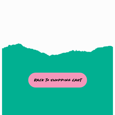
Watch this Tutorial
Back to Shopping cart
The way Flo takes you by the
hand with step by step