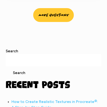
More Questions
Search
Search
Recent Posts
How to Create Realistic Textures in Procreate®: