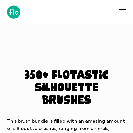
S
k
i
p
t
o
c
o
n
t
350+ Flotastic
e
n
silhouette
t
brushes
This brush bundle is filled with an amazing amount
of silhouette brushes, ranging from animals,