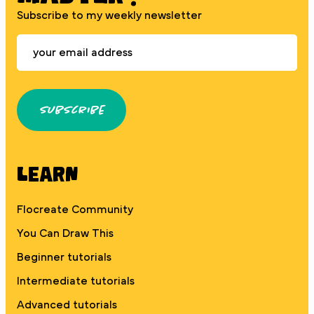
Subscribe to my weekly newsletter
Subscribe
Learn
Flocreate Community
You Can Draw This
Beginner tutorials
Intermediate tutorials
Advanced tutorials