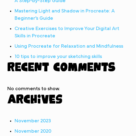
A Step-by-Step Guide
Mastering Light and Shadow in Procreate: A
Beginner’s Guide
Creative Exercises to Improve Your Digital Art
Skills in Procreate
Using Procreate for Relaxation and Mindfulness
10 tips to improve your sketching skills
Recent Comments
No comments to show.
Archives
November 2023
November 2020