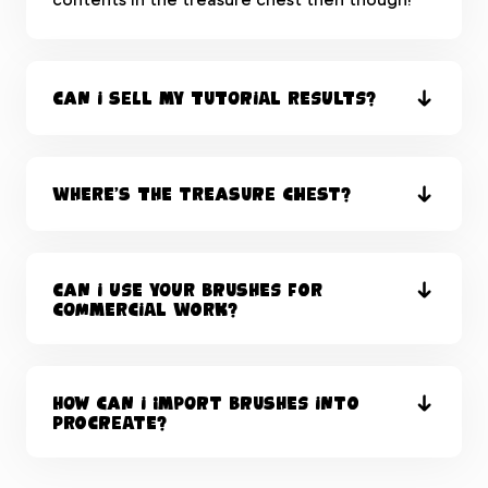
Can I sell my tutorial results?
Where’s the Treasure Chest?
Can I use your brushes for
commercial work?
How can I import brushes into
Procreate?