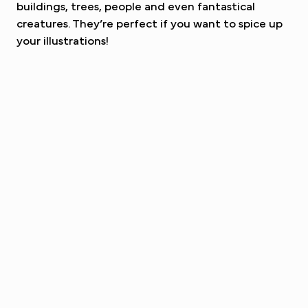
buildings, trees, people and even fantastical
creatures. They’re perfect if you want to spice up
your illustrations!