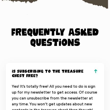
Frequently Asked
Questions
Is subscribing to the treasure
chest free?
Yes! It’s totally free! All you need to do is sign
up for my newsletter to get access. Of course
you can unsubscribe from the newsletter at
any time. You won’t get updates about new
contents in the treasure chest then though!