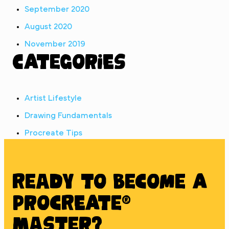
September 2020
August 2020
November 2019
Categories
Artist Lifestyle
Drawing Fundamentals
Procreate Tips
Ready to BECOME A
PROCREATE®
MASTER?