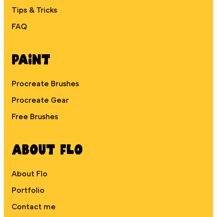
Tips & Tricks
FAQ
Paint
Procreate Brushes
Procreate Gear
Free Brushes
About Flo
About Flo
Portfolio
Contact me