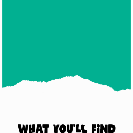
What you’ll find