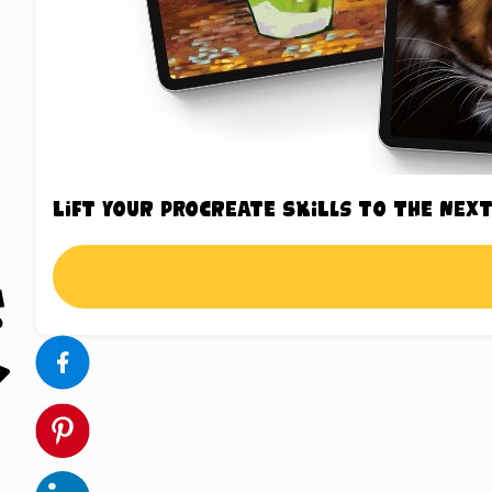
Lift your Procreate skills to the next