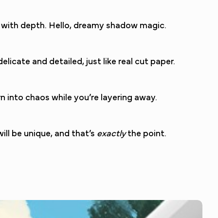
op with depth. Hello, dreamy shadow magic.
licate and detailed, just like real cut paper.
 into chaos while you’re layering away.
ill be unique, and that’s
exactly
the point.