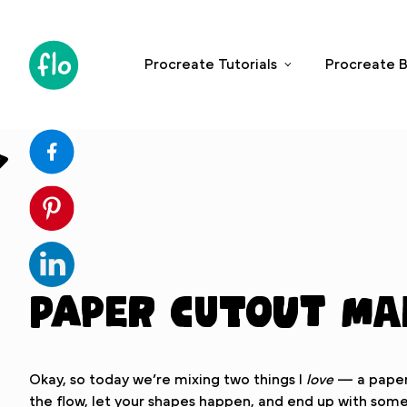
S
k
i
Procreate Tutorials
Procreate B
p
t
o
c
o
n
t
e
n
t
Paper Cutout M
Okay, so today we’re mixing two things I
love
— a paper 
the flow, let your shapes happen, and end up with somet