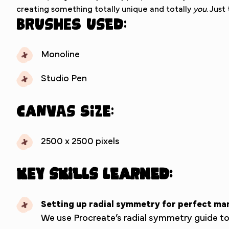
creating something totally unique and totally
you
. Just
Brushes used:
Monoline
Studio Pen
Canvas Size:
2500 x 2500 pixels
Key Skills Learned:
Setting up radial symmetry for perfect ma
We use Procreate’s radial symmetry guide to g