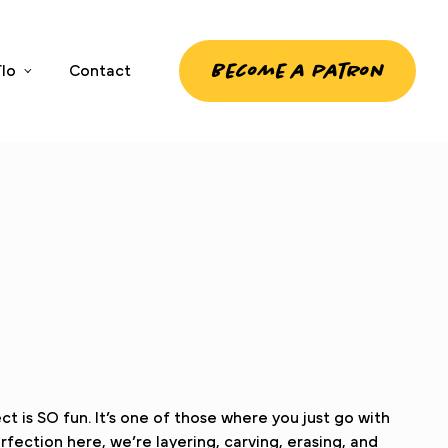
Become a patron
lo
Contact
 is SO fun. It’s one of those where you just go with
fection here, we’re layering, carving, erasing, and