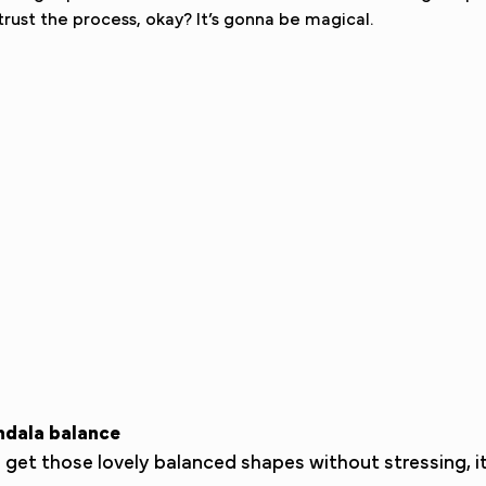
 trust the process, okay? It’s gonna be magical.
ndala balance
et those lovely balanced shapes without stressing, it’s