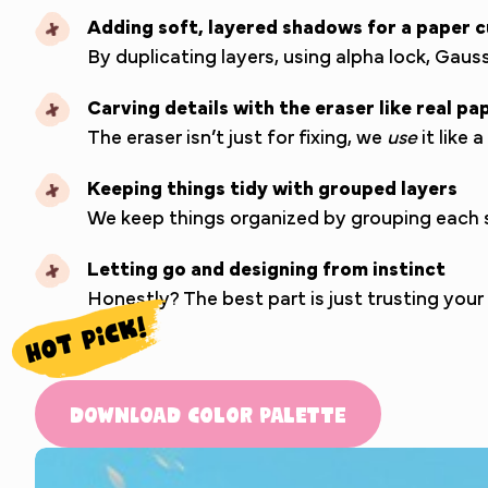
Adding soft, layered shadows for a paper c
By duplicating layers, using alpha lock, Gau
Carving details with the eraser like real pa
The eraser isn’t just for fixing, we
use
it like 
Keeping things tidy with grouped layers
We keep things organized by grouping each sh
Letting go and designing from instinct
Honestly? The best part is just trusting you
Download Color Palette