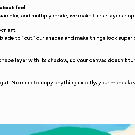
utout feel
ssian blur, and multiply mode, we make those layers p
per art
a blade to “cut” our shapes and make things look super de
ape layer with its shadow, so your canvas doesn’t turn
r gut. No need to copy anything exactly, your mandala w