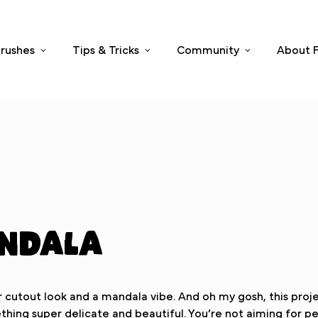
rushes
Tips & Tricks
Community
About F
andala
cutout look and a mandala vibe. And oh my gosh, this project
hing super delicate and beautiful. You’re not aiming for per