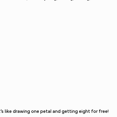
 like drawing one petal and getting eight for free!