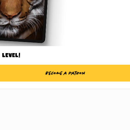
 level!
Become a patron