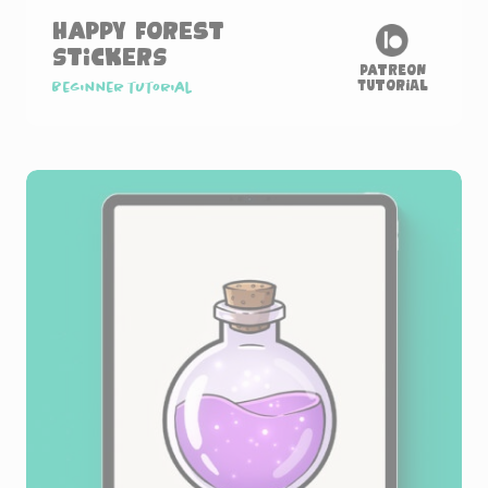
Happy Forest
Stickers
Patreon
Tutorial
Beginner tutorial