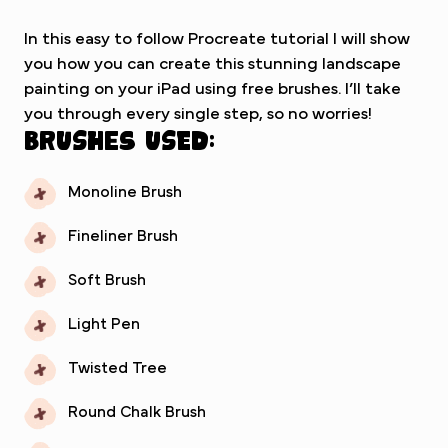
In this easy to follow Procreate tutorial I will show
you how you can create this stunning landscape
painting on your iPad using free brushes. I’ll take
you through every single step, so no worries!
Brushes used:
Monoline Brush
Fineliner Brush
Soft Brush
Light Pen
Twisted Tree
Round Chalk Brush