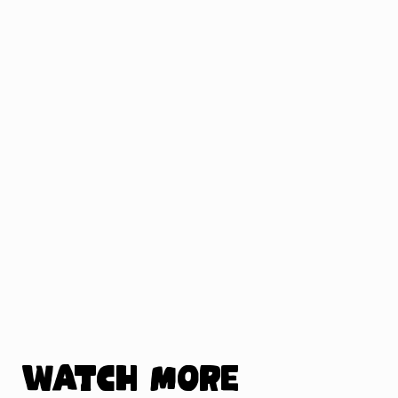
Watch more