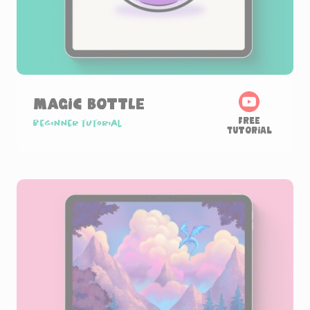
Magic Bottle
Free
Beginner tutorial
Tutorial