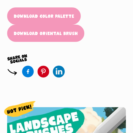
Download Color Palette
Download Oriental Brush