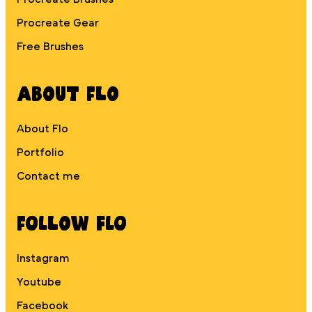
Procreate Gear
Free Brushes
About Flo
About Flo
Portfolio
Contact me
Follow Flo
Instagram
Youtube
Facebook