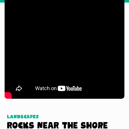
Watch Tutorial
Landscapes
Rocks near the Shore