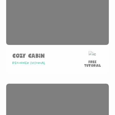
Cozy Cabin
Free
Beginner tutorial
Tutorial