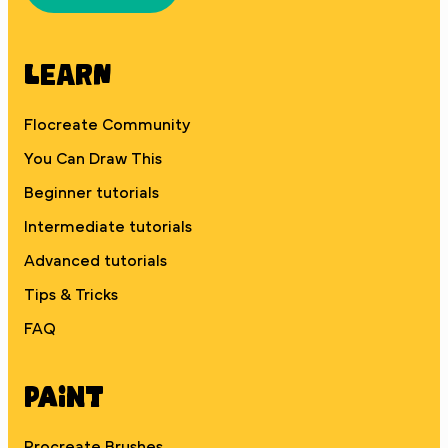
Learn
Flocreate Community
You Can Draw This
Beginner tutorials
Intermediate tutorials
Advanced tutorials
Tips & Tricks
FAQ
Paint
Procreate Brushes