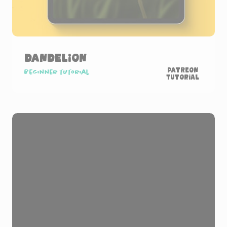
Dandelion
Patreon
Beginner tutorial
Tutorial