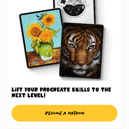
Lift your Procreate skills to the
next level!
Become a patron