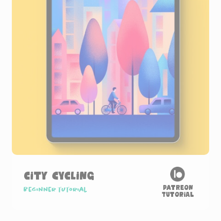
City Cycling
Patreon
Beginner tutorial
Tutorial