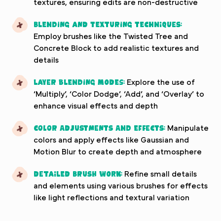
textures, ensuring edits are non-destructive
Blending and texturing techniques:
Employ brushes like the Twisted Tree and
Concrete Block to add realistic textures and
details
Layer blending modes:
Explore the use of
‘Multiply’, ‘Color Dodge’, ‘Add’, and ‘Overlay’ to
enhance visual effects and depth
Color adjustments and effects:
Manipulate
colors and apply effects like Gaussian and
Motion Blur to create depth and atmosphere
Detailed brush work:
Refine small details
and elements using various brushes for effects
like light reflections and textural variation