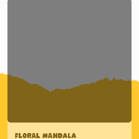
Floral Mandala