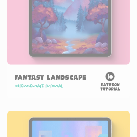
Fantasy Landscape
Patreon
Intermediate tutorial
Tutorial