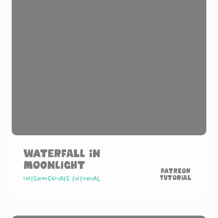
Waterfall in
Moonlight
Patreon
Tutorial
Intermediate tutorial