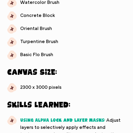
Watercolor Brush
Concrete Block
Oriental Brush
Turpentine Brush
Basic Flo Brush
Canvas Size:
2300 x 3000 pixels
Skills Learned:
Using alpha lock and layer masks:
Adjust
layers to selectively apply effects and