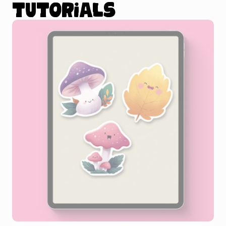
tutorials