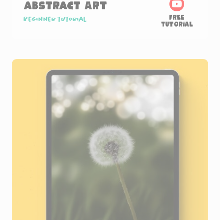
Abstract Art
Free
Beginner tutorial
Tutorial