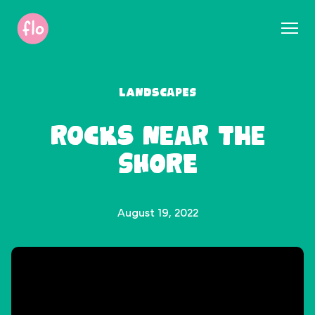
S
k
i
p
t
Landscapes
o
c
Rocks near the
o
n
Shore
t
e
n
t
August 19, 2022