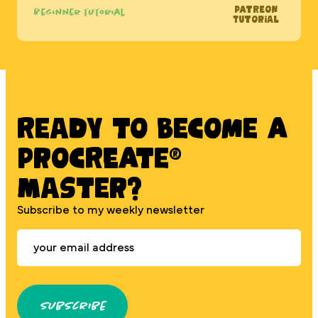
Patreon
Beginner tutorial
Tutorial
Ready to BECOME A
PROCREATE®
MASTER?
Subscribe to my weekly newsletter
Subscribe