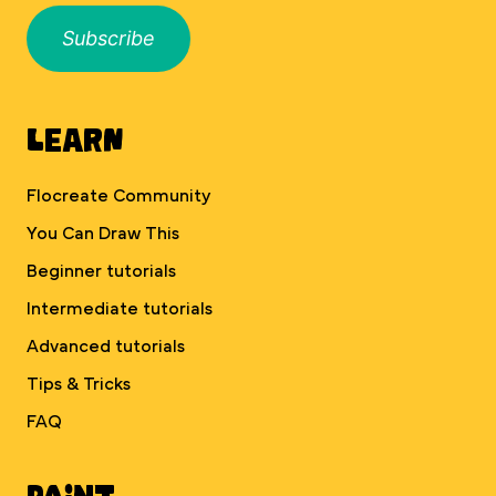
Subscribe
Learn
Flocreate Community
You Can Draw This
Beginner tutorials
Intermediate tutorials
Advanced tutorials
Tips & Tricks
FAQ
Paint