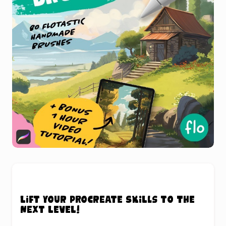
Lift your Procreate skills to the
next level!