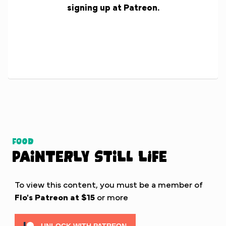
signing up at Patreon.
Food
Painterly Still Life
To view this content, you must be a member of
Flo's Patreon
at $15
or more