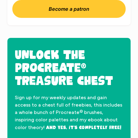
Become a patron
UNLOCK THE
PROCREATE®
TREASURE CHEST
Sign up for my weekly updates and gain
access to a chest full of freebies, this includes
a whole bunch of Procreate® brushes,
inspiring color palettes and my ebook about
And yes, it’s completely FREE!
color theory!