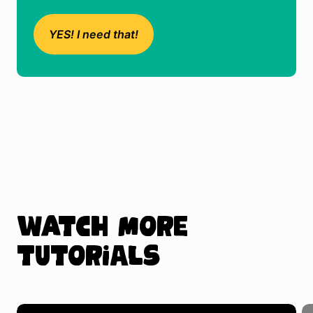
YES! I need that!
Watch more
tutorials