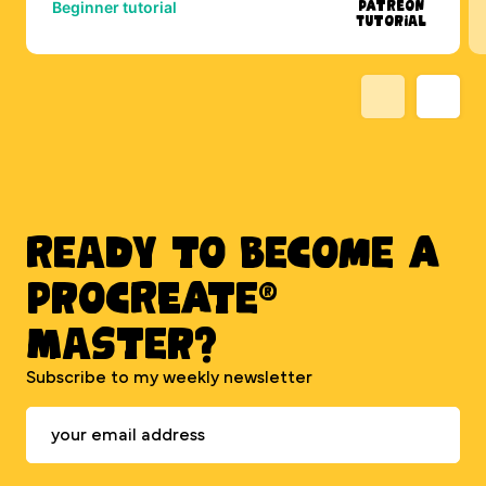
Patreon
Beginner tutorial
Tutorial
Ready to BECOME A
PROCREATE®
MASTER?
Subscribe to my weekly newsletter