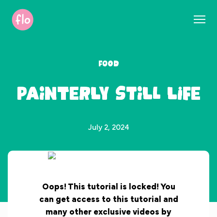
S
k
i
p
t
Food
o
c
Painterly Still Life
o
n
t
e
July 2, 2024
n
t
Oops! This tutorial is locked! You
can get access to this tutorial and
many other exclusive videos by