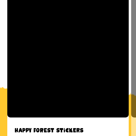
Happy Forest Stickers