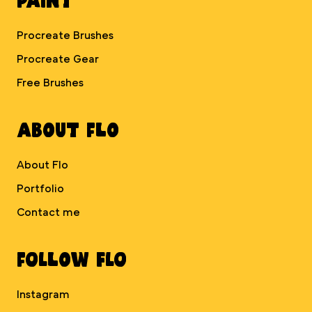
Procreate Brushes
Procreate Gear
Free Brushes
About Flo
About Flo
Portfolio
Contact me
Follow Flo
Instagram