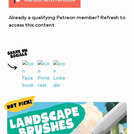
UNLOCK WITH PATREON
Already a qualifying Patreon member?
Refresh
to
access this content.