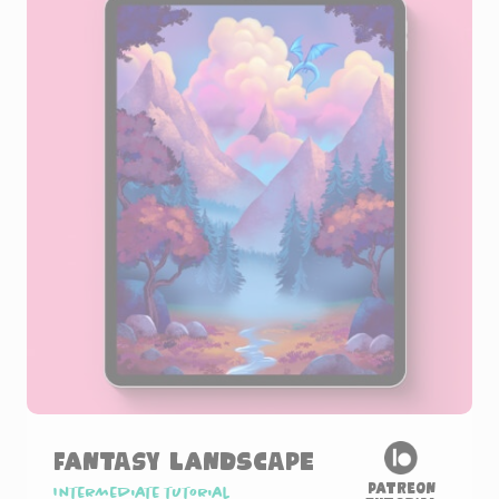
Fantasy Landscape
Patreon
Intermediate tutorial