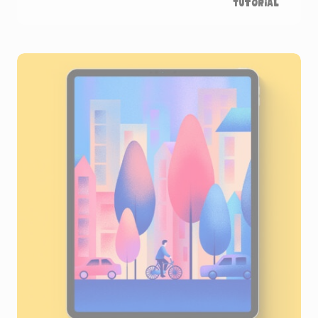
Tutorial