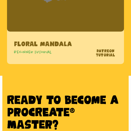
Floral Mandala
Patreon
Beginner tutorial
Tutorial
Ready to BECOME A
PROCREATE®
MASTER?