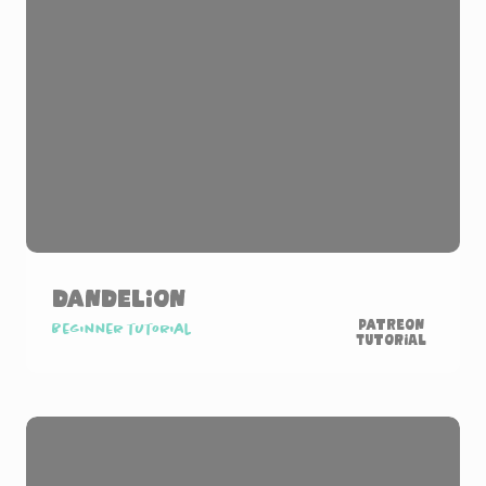
Dandelion
Patreon
Beginner tutorial
Tutorial