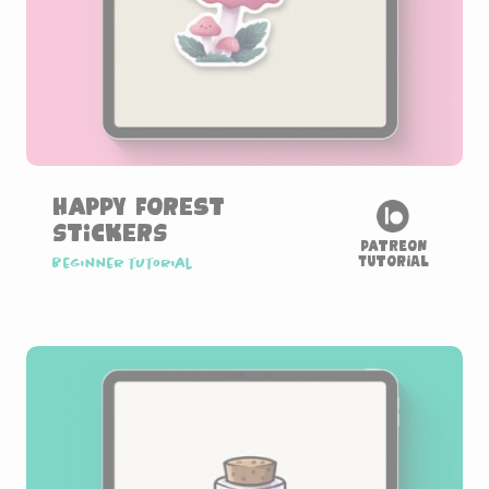
Happy Forest
Stickers
Patreon
Tutorial
Beginner tutorial