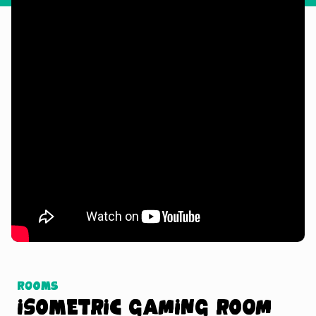
Watch Tutorial
Rooms
Isometric Gaming Room