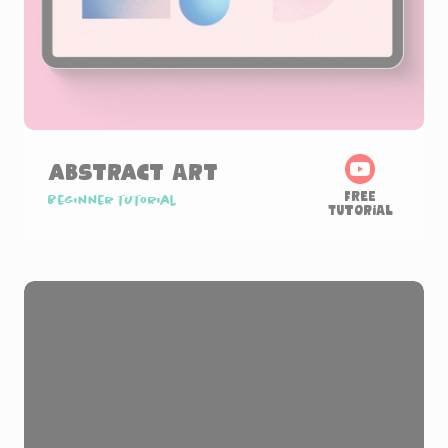
Abstract Art
Free
Beginner tutorial
Tutorial