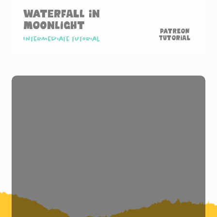
Waterfall in
Moonlight
Patreon
Tutorial
Intermediate tutorial