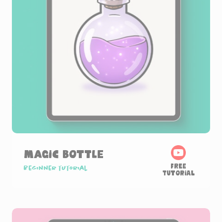
Magic Bottle
Free
Beginner tutorial
Tutorial