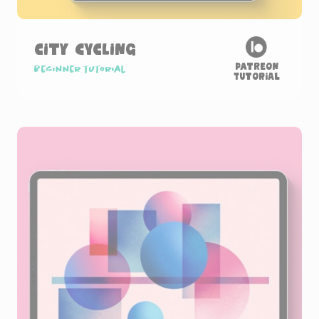
City Cycling
Patreon
Beginner tutorial
Tutorial