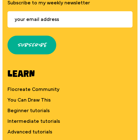
Subscribe to my weekly newsletter
Subscribe
Learn
Flocreate Community
You Can Draw This
Beginner tutorials
Intermediate tutorials
Advanced tutorials