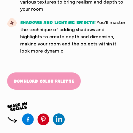
various textures to bring realism and depth to
your room
Shadows and Lighting Effects:
You’ll master
the technique of adding shadows and
highlights to create depth and dimension,
making your room and the objects within it
look more dynamic
Download Color Palette