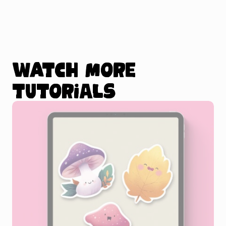
Watch more
tutorials