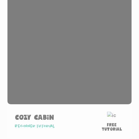
Cozy Cabin
Free
Beginner tutorial
Tutorial