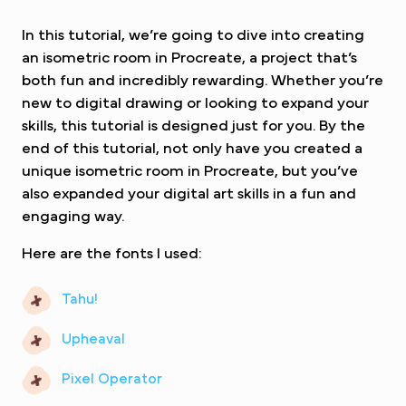
In this tutorial, we’re going to dive into creating
an isometric room in Procreate, a project that’s
both fun and incredibly rewarding. Whether you’re
new to digital drawing or looking to expand your
skills, this tutorial is designed just for you. By the
end of this tutorial, not only have you created a
unique isometric room in Procreate, but you’ve
also expanded your digital art skills in a fun and
engaging way.
Here are the fonts I used:
Tahu!
Upheaval
Pixel Operator