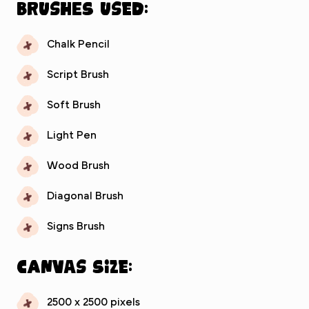
Brushes used:
Chalk Pencil
Script Brush
Soft Brush
Light Pen
Wood Brush
Diagonal Brush
Signs Brush
Canvas Size:
2500 x 2500 pixels