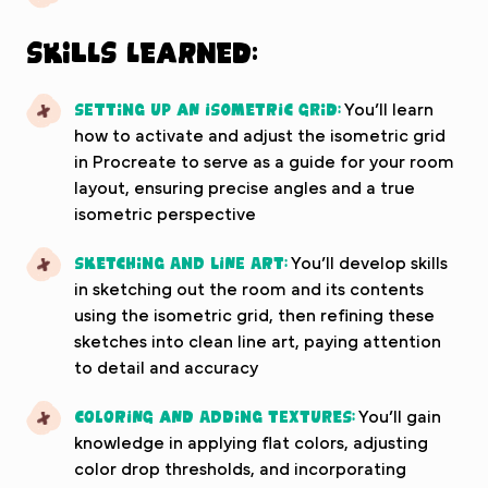
Skills Learned:
Setting up an Isometric Grid:
You’ll learn
how to activate and adjust the isometric grid
in Procreate to serve as a guide for your room
layout, ensuring precise angles and a true
isometric perspective
Sketching and Line Art:
You’ll develop skills
in sketching out the room and its contents
using the isometric grid, then refining these
sketches into clean line art, paying attention
to detail and accuracy
Coloring and Adding Textures:
You’ll gain
knowledge in applying flat colors, adjusting
color drop thresholds, and incorporating