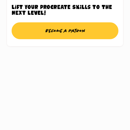
Lift your Procreate skills to the
next level!
Become a patron
UNLOCK THE
PROCREATE®
TREASURE CHEST
Sign up for my weekly updates and gain
access to a chest full of freebies, this includes
a whole bunch of Procreate® brushes,