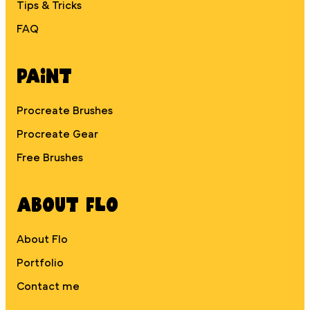
Tips & Tricks
FAQ
Paint
Procreate Brushes
Procreate Gear
Free Brushes
About Flo
About Flo
Portfolio
Contact me