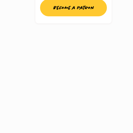
Become a patron