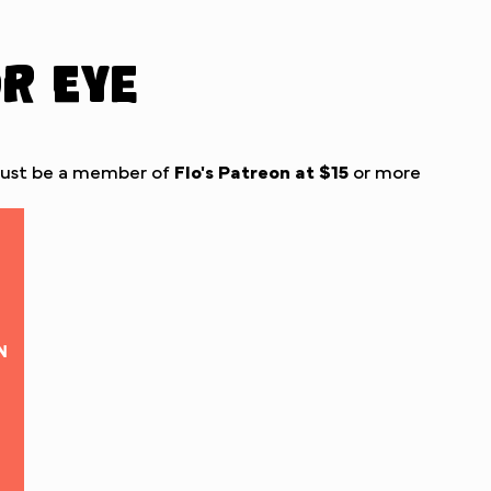
or Eye
must be a member of
Flo's Patreon
at $15
or more
N