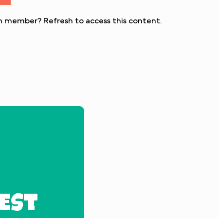
eon member?
Refresh
to access this content.
EST