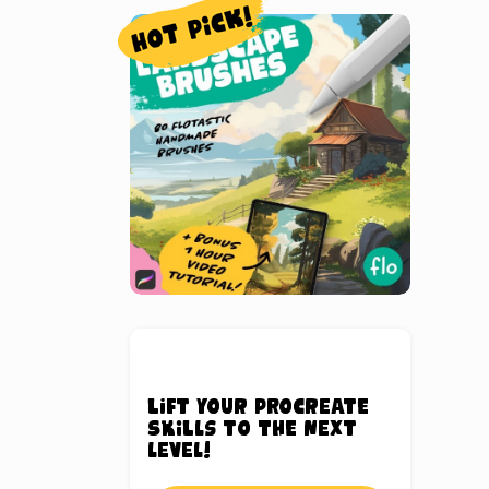
Lift your Procreate
skills to the next
level!