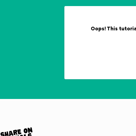
Oops! This tutoria