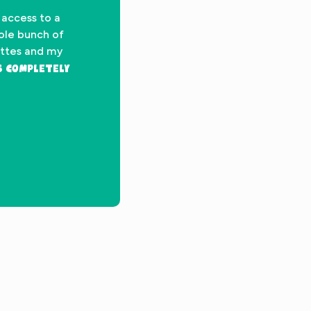
 access to a
hole bunch of
ettes and my
’s completely