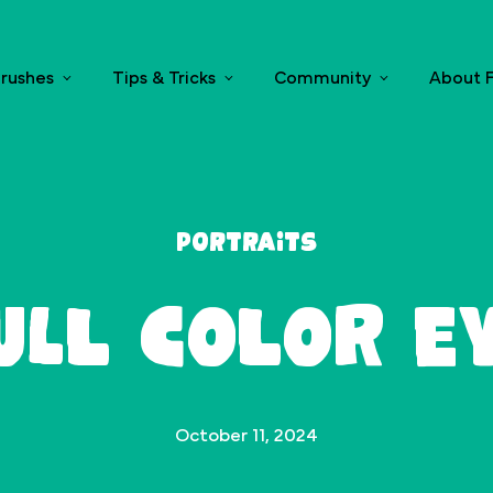
rushes
Tips & Tricks
Community
About F
Portraits
ull Color E
October 11, 2024