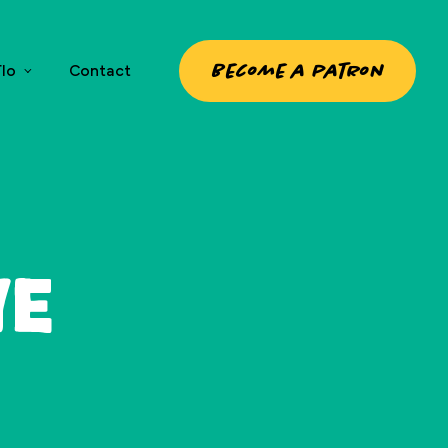
Become a patron
lo
Contact
ye