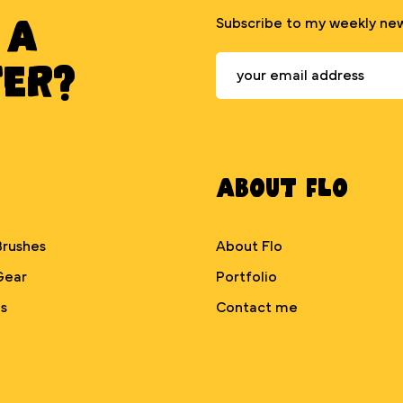
 A
Subscribe to my weekly new
TER?
About Flo
Brushes
About Flo
Gear
Portfolio
s
Contact me