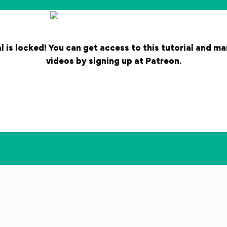
l is locked! You can get access to this tutorial and m
videos by signing up at Patreon.