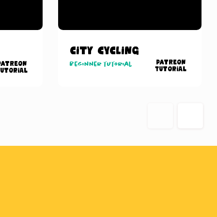
City Cycling
Patreon
Patreon
Beginner tutorial
Tutorial
utorial