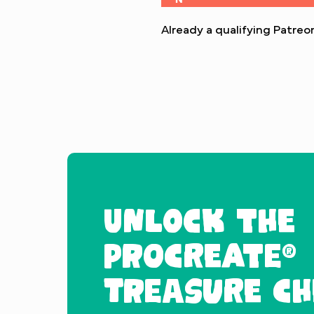
Already a qualifying Patr
UNLOCK THE
PROCREATE®
TREASURE CH