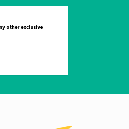
any other exclusive