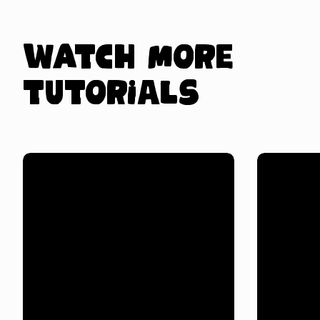
Watch more
tutorials