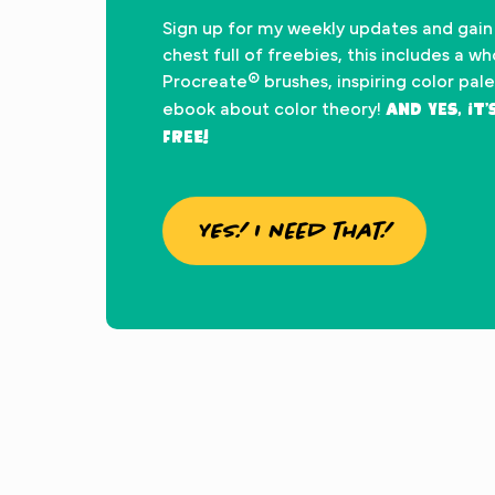
Sign up for my weekly updates and gain
chest full of freebies, this includes a w
Procreate® brushes, inspiring color pal
And yes, it
ebook about color theory!
FREE!
YES! I need that!