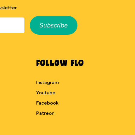
sletter
Subscribe
Follow Flo
Instagram
Youtube
Facebook
Patreon