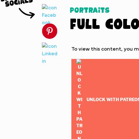
Portraits
Full Col
To view this content, you 
UNLOCK WITH PATREO