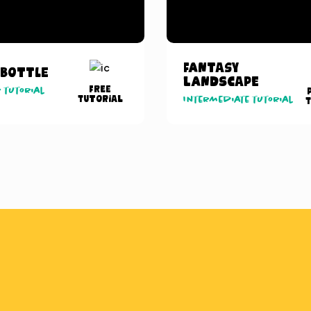
Fantasy
 Bottle
Landscape
Free
 tutorial
Tutorial
Intermediate tutorial
T