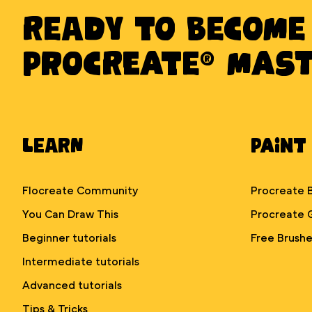
Ready to BECOME
PROCREATE® MAS
Learn
Paint
Flocreate Community
Procreate 
You Can Draw This
Procreate 
Beginner tutorials
Free Brushe
Intermediate tutorials
Advanced tutorials
Tips & Tricks