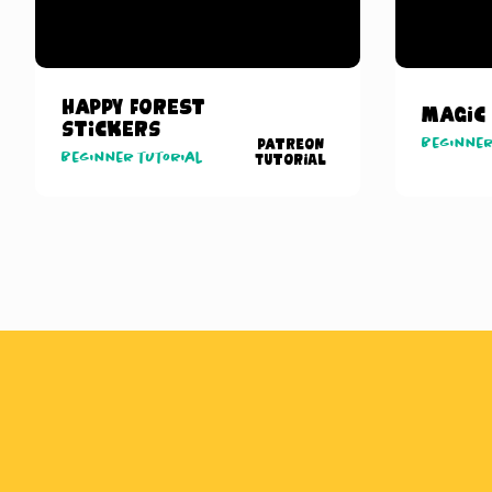
Happy Forest
Magic
Stickers
Beginner
Patreon
Beginner tutorial
Tutorial