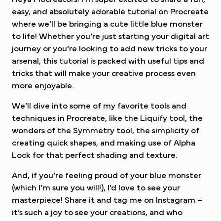
easy, and absolutely adorable tutorial on Procreate
where we’ll be bringing a cute little blue monster
to life! Whether you’re just starting your digital art
journey or you’re looking to add new tricks to your
arsenal, this tutorial is packed with useful tips and
tricks that will make your creative process even
more enjoyable.
We’ll dive into some of my favorite tools and
techniques in Procreate, like the Liquify tool, the
wonders of the Symmetry tool, the simplicity of
creating quick shapes, and making use of Alpha
Lock for that perfect shading and texture.
And, if you’re feeling proud of your blue monster
(which I’m sure you will!), I’d love to see your
masterpiece! Share it and tag me on Instagram –
it’s such a joy to see your creations, and who