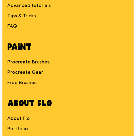
Advanced tutorials
Tips & Tricks
FAQ
Paint
Procreate Brushes
Procreate Gear
Free Brushes
About Flo
About Flo
Portfolio