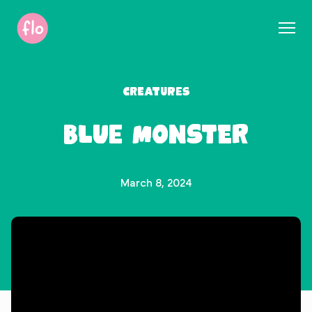
S
k
i
p
t
Creatures
o
c
Blue Monster
o
n
t
e
March 8, 2024
n
t