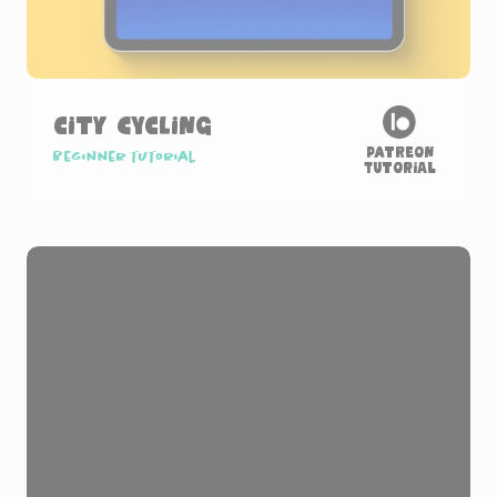
City Cycling
Patreon
Beginner tutorial
Tutorial