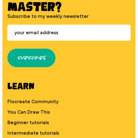
MASTER?
Subscribe to my weekly newsletter
Subscribe
Learn
Flocreate Community
You Can Draw This
Beginner tutorials
Intermediate tutorials