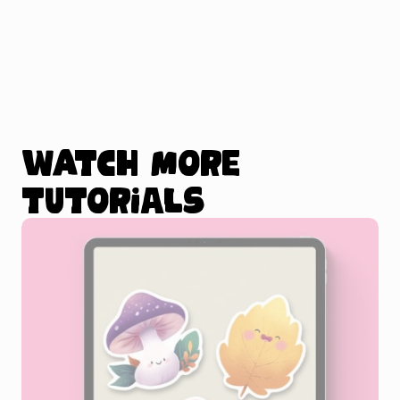
Watch more
tutorials