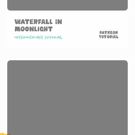
Waterfall in
Moonlight
Patreon
Tutorial
Intermediate tutorial