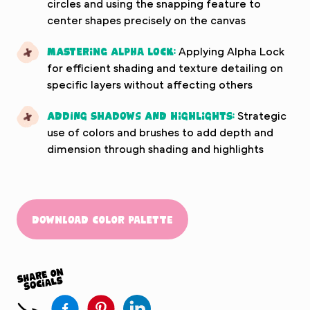
circles and using the snapping feature to
center shapes precisely on the canvas
Mastering Alpha Lock:
Applying Alpha Lock
for efficient shading and texture detailing on
specific layers without affecting others
Adding Shadows and Highlights:
Strategic
use of colors and brushes to add depth and
dimension through shading and highlights
Download Color Palette