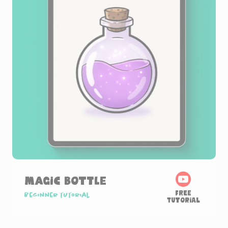
Magic Bottle
Free
Beginner tutorial
Tutorial