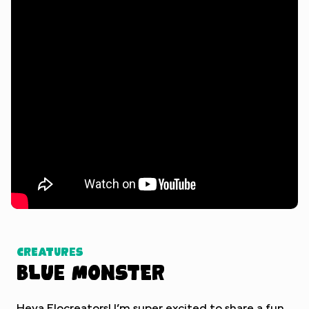
Watch Tutorial
Creatures
Blue Monster
Heya Flocreators! I’m super excited to share a fun,