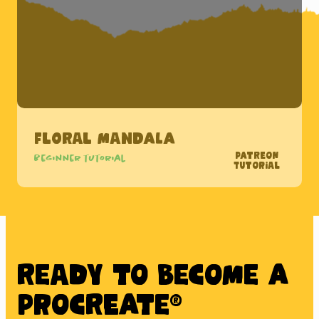
Floral Mandala
Patreon
Beginner tutorial
Tutorial
Ready to BECOME A
PROCREATE®