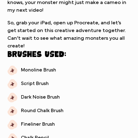
knows, your monster might just make a cameo in
my next video!
So, grab your iPad, open up Procreate, and let’s
get started on this creative adventure together.
Can’t wait to see what amazing monsters you all
create!
Brushes used:
Monoline Brush
Script Brush
Dark Noise Brush
Round Chalk Brush
Fineliner Brush
Chalk Pencil