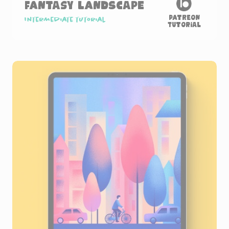
Fantasy Landscape
Patreon
Intermediate tutorial
Tutorial