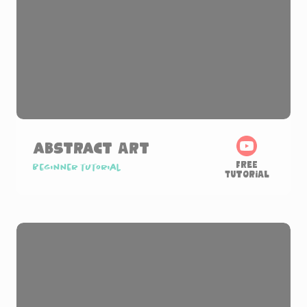
Abstract Art
Free
Beginner tutorial
Tutorial