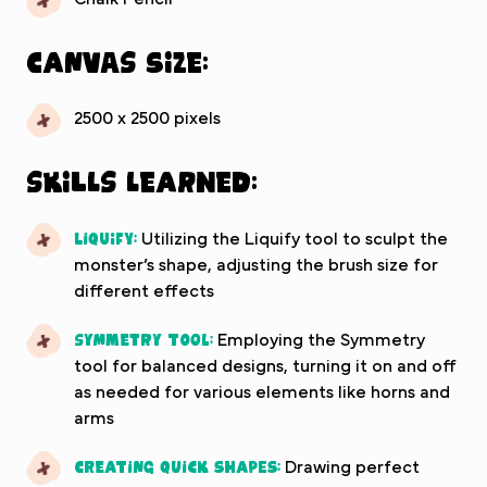
Canvas Size:
2500 x 2500 pixels
Skills Learned:
Liquify:
Utilizing the Liquify tool to sculpt the
monster’s shape, adjusting the brush size for
different effects
Symmetry Tool:
Employing the Symmetry
tool for balanced designs, turning it on and off
as needed for various elements like horns and
arms
Creating Quick Shapes:
Drawing perfect