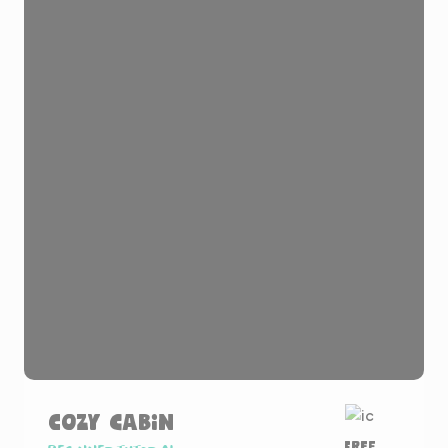
Cozy Cabin
Free