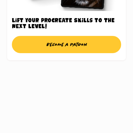
Lift your Procreate skills to the
next level!
Become a patron
UNLOCK THE
PROCREATE®
TREASURE CHEST
Sign up for my weekly updates and gain