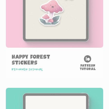
Happy Forest
Stickers
Patreon
Tutorial
Beginner tutorial