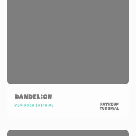
Dandelion
Patreon
Beginner tutorial
Tutorial