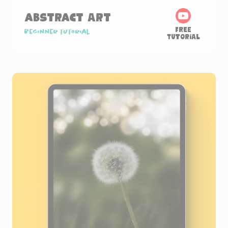
Abstract Art
Free
Beginner tutorial
Tutorial