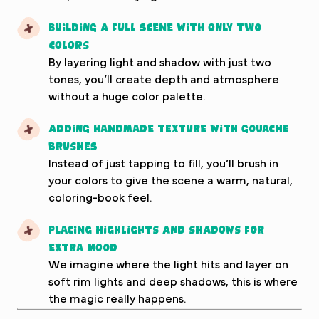
Building a full scene with only two
colors
By layering light and shadow with just two
tones, you’ll create depth and atmosphere
without a huge color palette.
Adding handmade texture with gouache
brushes
Instead of just tapping to fill, you’ll brush in
your colors to give the scene a warm, natural,
coloring-book feel.
Placing highlights and shadows for
extra mood
We imagine where the light hits and layer on
soft rim lights and deep shadows, this is where
the magic really happens.