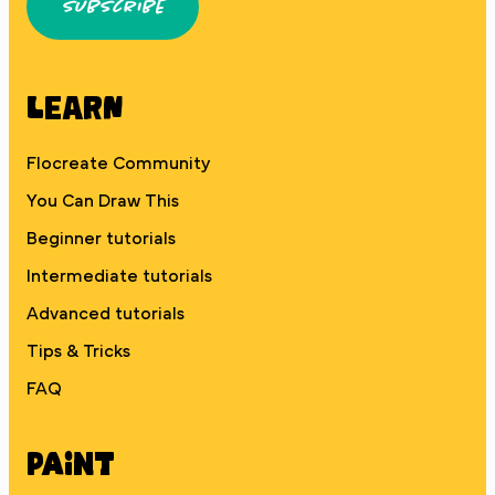
Subscribe
Learn
Flocreate Community
You Can Draw This
Beginner tutorials
Intermediate tutorials
Advanced tutorials
Tips & Tricks
FAQ
Paint