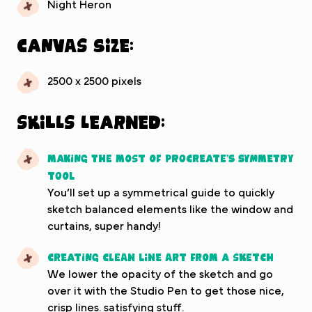
Night Heron
Canvas Size:
2500 x 2500 pixels
Skills Learned:
Making the most of Procreate’s symmetry
tool
You’ll set up a symmetrical guide to quickly
sketch balanced elements like the window and
curtains, super handy!
Creating clean line art from a sketch
We lower the opacity of the sketch and go
over it with the Studio Pen to get those nice,
crisp lines. satisfying stuff.