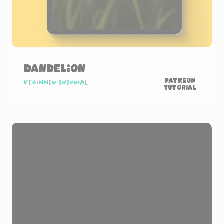
Dandelion
Patreon
Beginner tutorial
Tutorial