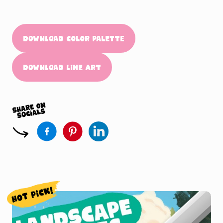
Download Color Palette
Download Line Art