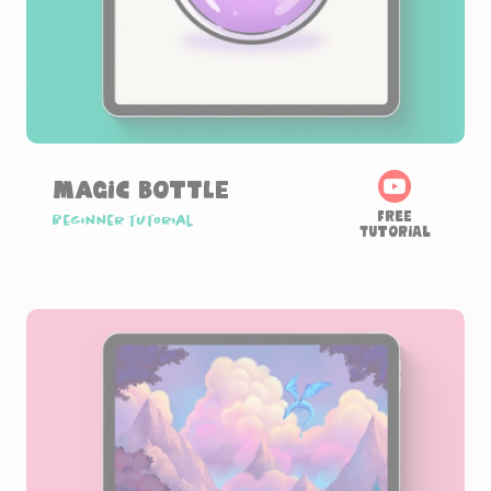
Magic Bottle
Free
Beginner tutorial
Tutorial