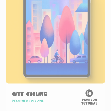
City Cycling
Patreon
Beginner tutorial
Tutorial