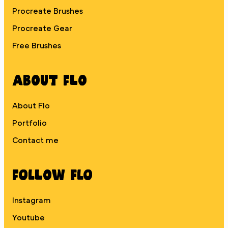
Procreate Brushes
Procreate Gear
Free Brushes
About Flo
About Flo
Portfolio
Contact me
Follow Flo
Instagram
Youtube