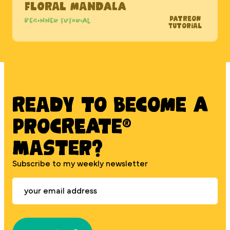
Floral Mandala
Patreon
Beginner tutorial
Tutorial
Ready to BECOME A
PROCREATE®
MASTER?
Subscribe to my weekly newsletter