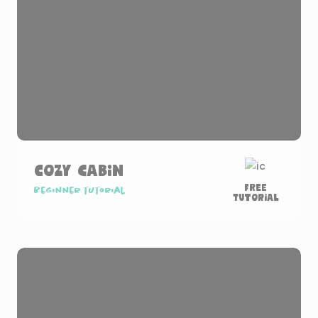
Cozy Cabin
Free
Beginner tutorial
Tutorial