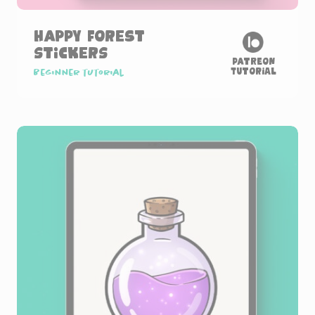
Happy Forest
Stickers
Patreon
Tutorial
Beginner tutorial