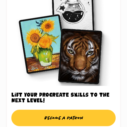
Lift your Procreate skills to the
next level!
Become a patron