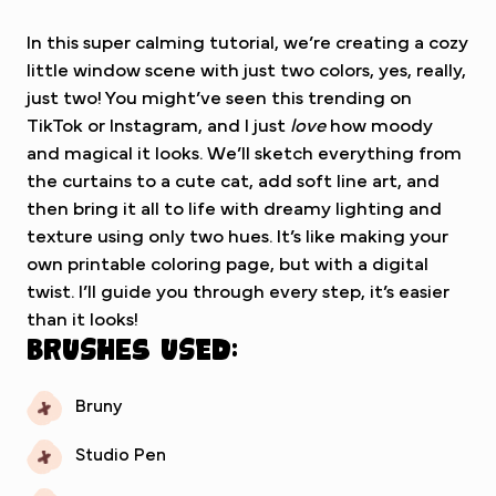
In this super calming tutorial, we’re creating a cozy
little window scene with just two colors, yes, really,
just two! You might’ve seen this trending on
TikTok or Instagram, and I just
love
how moody
and magical it looks. We’ll sketch everything from
the curtains to a cute cat, add soft line art, and
then bring it all to life with dreamy lighting and
texture using only two hues. It’s like making your
own printable coloring page, but with a digital
twist. I’ll guide you through every step, it’s easier
than it looks!
Brushes used:
Bruny
Studio Pen