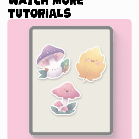
tutorials