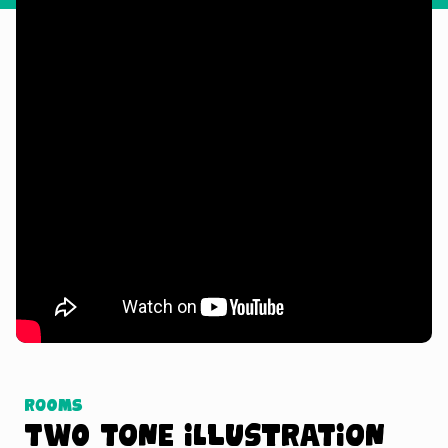
Watch Tutorial
Rooms
Two Tone Illustration