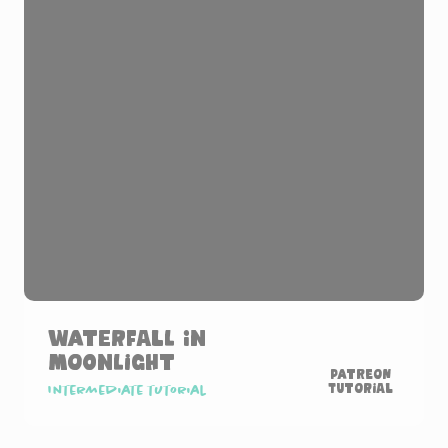
Waterfall in
Moonlight
Patreon
Tutorial
Intermediate tutorial