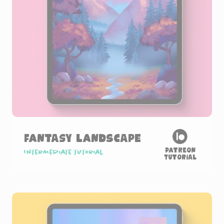
Fantasy Landscape
Patreon
Intermediate tutorial
Tutorial