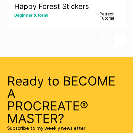
Happy Forest Stickers
Patreon
Beginner tutorial
Tutorial
Ready to BECOME
A
PROCREATE®
MASTER?
Subscribe to my weekly newsletter