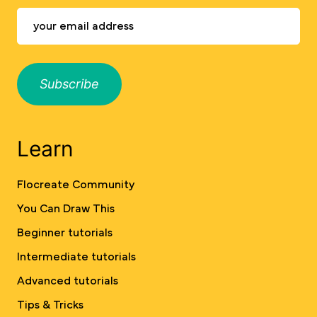
Subscribe
Learn
Flocreate Community
You Can Draw This
Beginner tutorials
Intermediate tutorials
Advanced tutorials
Tips & Tricks