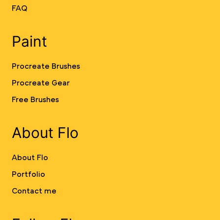
FAQ
Paint
Procreate Brushes
Procreate Gear
Free Brushes
About Flo
About Flo
Portfolio
Contact me