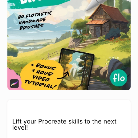
Lift your Procreate skills to the next
level!