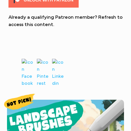
UNLOCK WITH PATREON
Already a qualifying Patreon member?
Refresh
to
access this content.