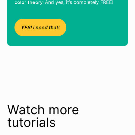
And yes, it’s completely FREE!
color theory!
YES! I need that!
Watch more
tutorials