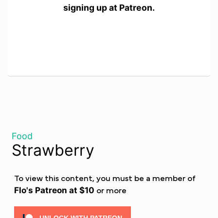
signing up at Patreon.
Food
Strawberry
To view this content, you must be a member of
Flo's Patreon
at $10
or more