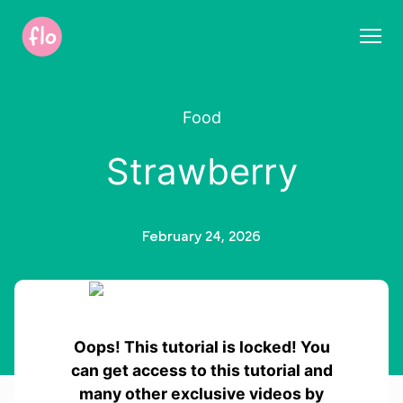
S
k
i
p
t
Food
o
c
Strawberry
o
n
t
e
February 24, 2026
n
t
Oops! This tutorial is locked! You
can get access to this tutorial and
many other exclusive videos by