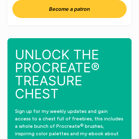
Become a patron
UNLOCK THE
PROCREATE®
TREASURE
CHEST
Sign up for my weekly updates and gain
access to a chest full of freebies, this includes
a whole bunch of Procreate® brushes,
inspiring color palettes and my ebook about