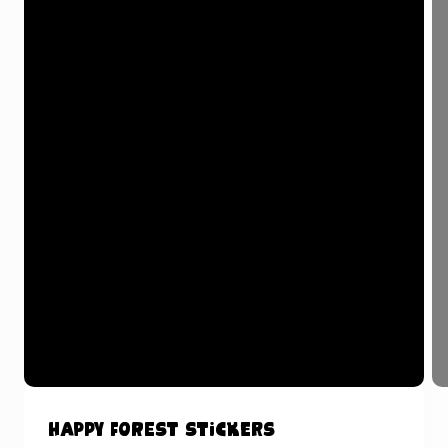
Happy Forest Stickers