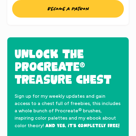
Become a patron
UNLOCK THE
PROCREATE®
TREASURE CHEST
Sign up for my weekly updates and gain
access to a chest full of freebies, this includes
a whole bunch of Procreate® brushes,
inspiring color palettes and my ebook about
And yes, it’s completely FREE!
color theory!