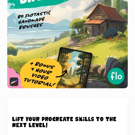
Lift your Procreate skills to the
next level!