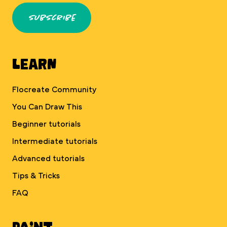
Subscribe
Learn
Flocreate Community
You Can Draw This
Beginner tutorials
Intermediate tutorials
Advanced tutorials
Tips & Tricks
FAQ
Paint