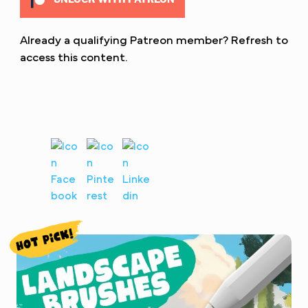
Already a qualifying Patreon member?
Refresh
to
access this content.