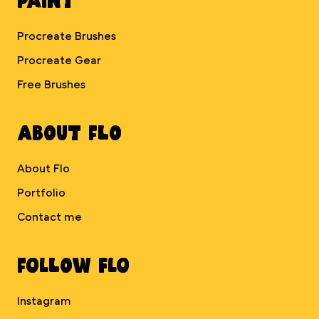
Procreate Brushes
Procreate Gear
Free Brushes
About Flo
About Flo
Portfolio
Contact me
Follow Flo
Instagram