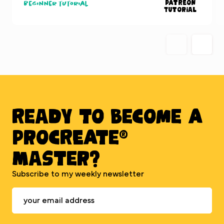
Patreon
Beginner tutorial
Tutorial
Ready to BECOME A
PROCREATE®
MASTER?
Subscribe to my weekly newsletter