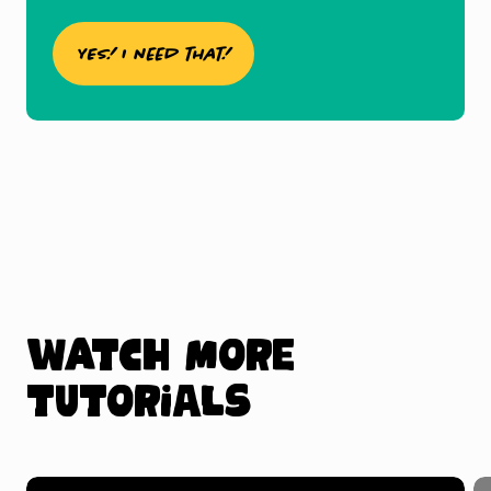
YES! I need that!
Watch more
tutorials