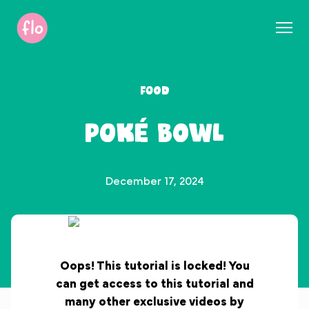
S
k
i
p
t
Food
o
c
Poké Bowl
o
n
t
e
December 17, 2024
n
t
Oops! This tutorial is locked! You
can get access to this tutorial and
many other exclusive videos by