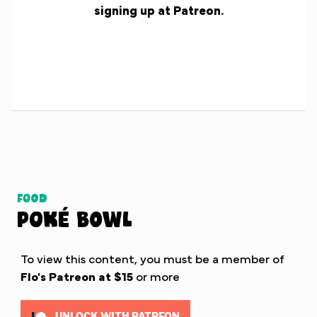
signing up at Patreon.
Food
Poké Bowl
To view this content, you must be a member of
Flo's Patreon
at $15
or more
UNLOCK WITH PATREON