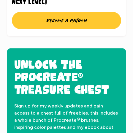
next level!
Become a patron
UNLOCK THE
PROCREATE®
TREASURE CHEST
Sign up for my weekly updates and gain
access to a chest full of freebies, this includes
a whole bunch of Procreate® brushes,
inspiring color palettes and my ebook about