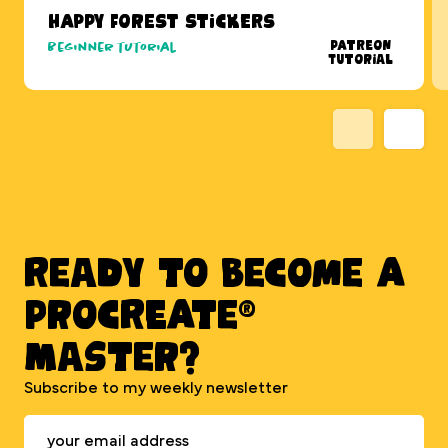
Happy Forest Stickers
Patreon
Beginner tutorial
Tutorial
Ready to BECOME A
PROCREATE®
MASTER?
Subscribe to my weekly newsletter