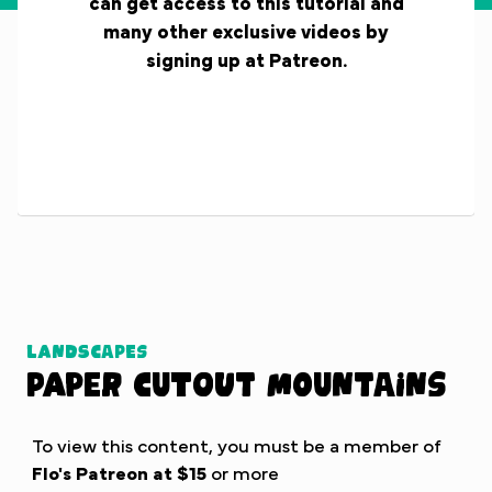
can get access to this tutorial and
many other exclusive videos by
signing up at Patreon.
Landscapes
Paper Cutout Mountains
To view this content, you must be a member of
Flo's Patreon
at $15
or more