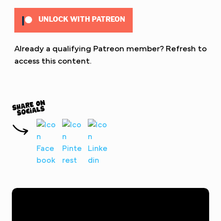
UNLOCK WITH PATREON
Already a qualifying Patreon member?
Refresh
to
access this content.