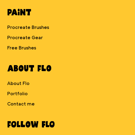
Paint
Procreate Brushes
Procreate Gear
Free Brushes
About Flo
About Flo
Portfolio
Contact me
Follow Flo