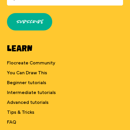
Subscribe
Learn
Flocreate Community
You Can Draw This
Beginner tutorials
Intermediate tutorials
Advanced tutorials
Tips & Tricks
FAQ