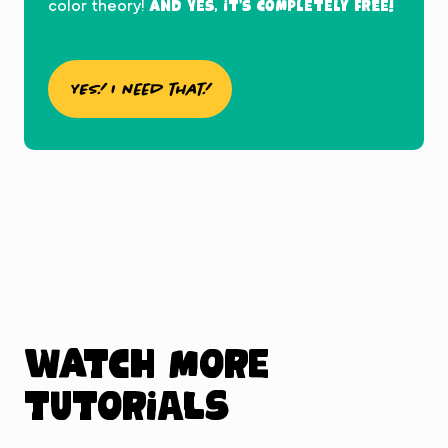
And yes, it’s completely FREE!
color theory!
YES! I need that!
Watch more
tutorials