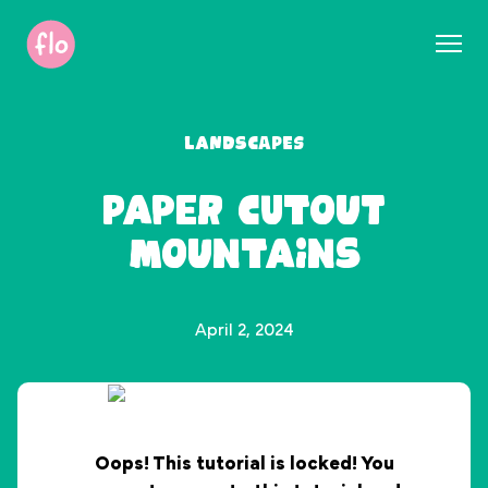
S
k
i
p
t
Landscapes
o
c
Paper Cutout
o
n
Mountains
t
e
n
t
April 2, 2024
Oops! This tutorial is locked! You