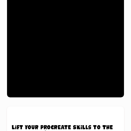
Lift your Procreate skills to the