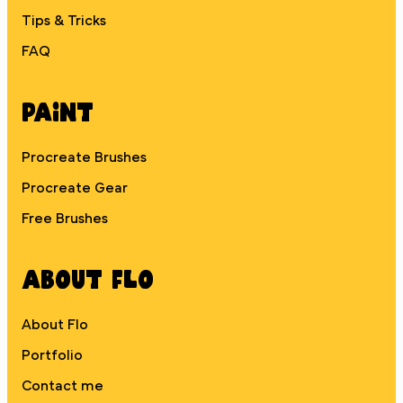
Tips & Tricks
FAQ
Paint
Procreate Brushes
Procreate Gear
Free Brushes
About Flo
About Flo
Portfolio
Contact me