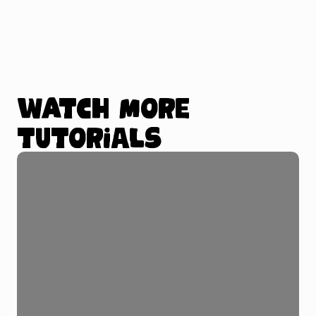
Watch more
tutorials