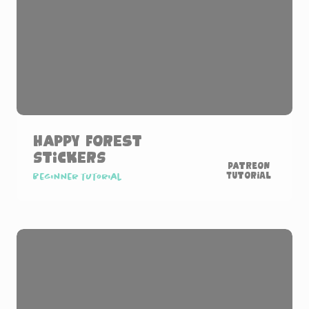
Happy Forest
Stickers
Patreon
Tutorial
Beginner tutorial