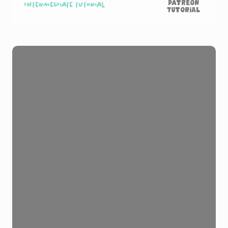
Patreon
Intermediate tutorial
Tutorial