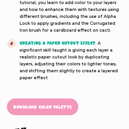
tutorial, you learn to add color to your layers
and how to enhance them with textures using
different brushes, including the use of Alpha
Lock to apply gradients and the Corrugated
Iron brush for a cardboard effect on cacti
Creating a Paper Cutout Effect
: A
significant skill taught is giving each layer a
realistic paper cutout look by duplicating
layers, adjusting their colors to lighter tones,
and shifting them slightly to create a layered
paper effect
Download Color Palette