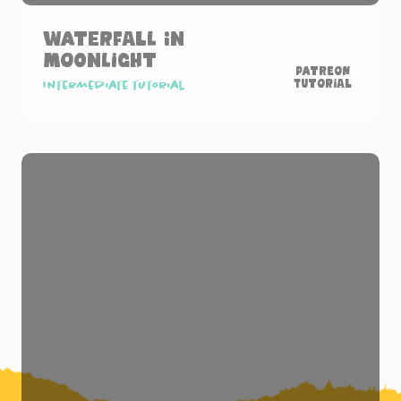
Waterfall in
Moonlight
Patreon
Tutorial
Intermediate tutorial