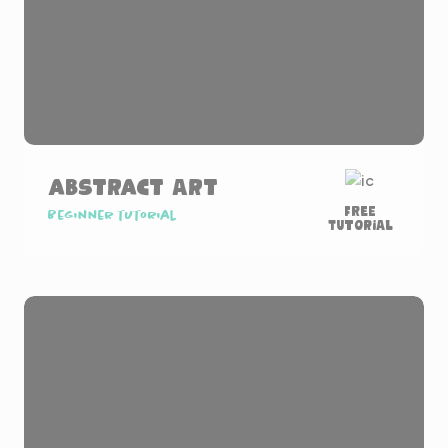
Abstract Art
Free
Beginner tutorial
Tutorial