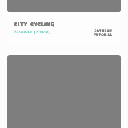
City Cycling
Patreon
Beginner tutorial
Tutorial