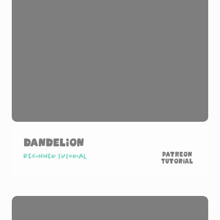
Dandelion
Patreon
Beginner tutorial
Tutorial