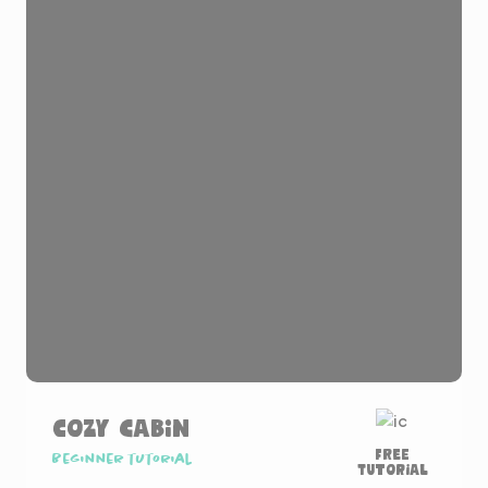
Cozy Cabin
Free
Beginner tutorial
Tutorial