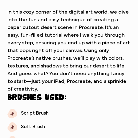
In this cozy corner of the digital art world, we dive
into the fun and easy technique of creating a
paper cutout desert scene in Procreate. It’s an
easy, fun-filled tutorial where I walk you through
every step, ensuring you end up with a piece of art
that pops right off your canvas. Using only
Procreate’s native brushes, we’ll play with colors,
textures, and shadows to bring our desert to life.
And guess what? You don’t need anything fancy
to start—just your iPad, Procreate, and a sprinkle
of creativity.
Brushes used:
Script Brush
Soft Brush