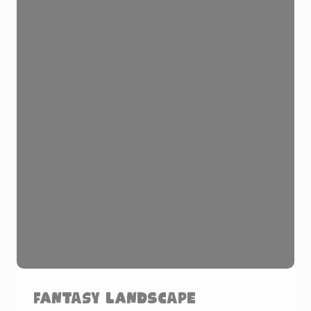
Fantasy Landscape