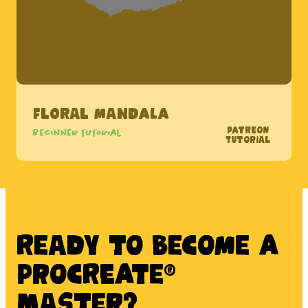
Floral Mandala
Patreon
Beginner tutorial
Tutorial
Ready to BECOME A
PROCREATE®
MASTER?