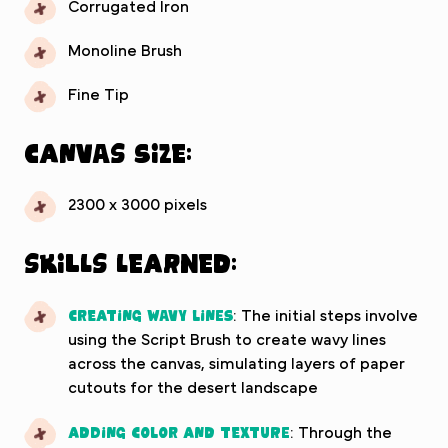
Corrugated Iron
Monoline Brush
Fine Tip
Canvas Size:
2300 x 3000 pixels
Skills Learned:
Creating Wavy Lines
: The initial steps involve
using the Script Brush to create wavy lines
across the canvas, simulating layers of paper
cutouts for the desert landscape
Adding Color and Texture
: Through the