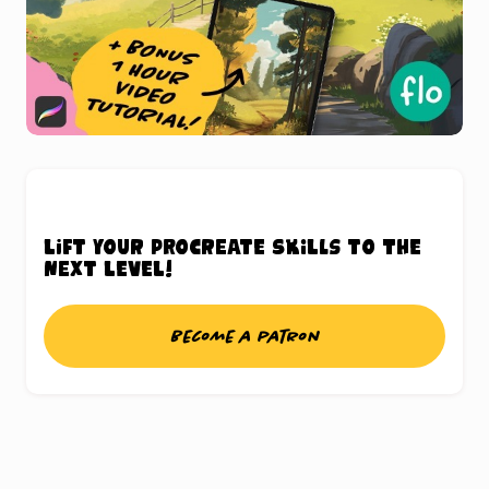
Lift your Procreate skills to the
next level!
Become a patron