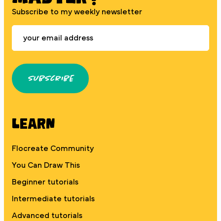
Subscribe to my weekly newsletter
Subscribe
Learn
Flocreate Community
You Can Draw This
Beginner tutorials
Intermediate tutorials
Advanced tutorials