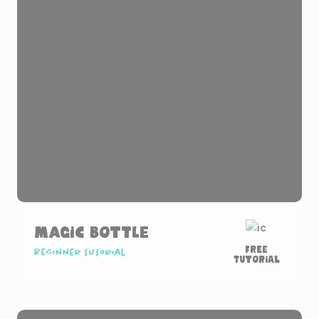
Magic Bottle
Free
Beginner tutorial
Tutorial