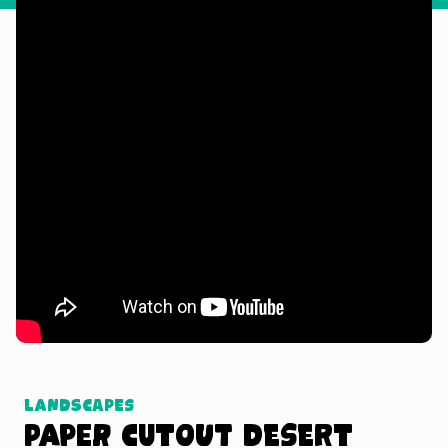
Watch Tutorial
Landscapes
Paper Cutout Desert