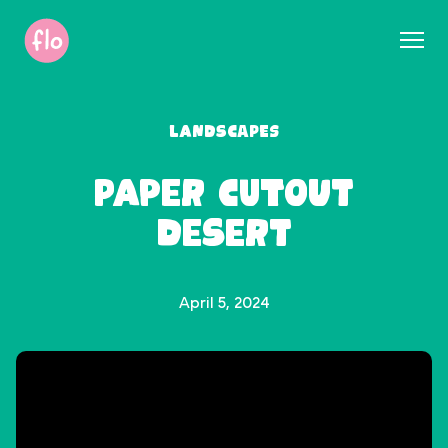
S
k
i
p
t
Landscapes
o
c
Paper Cutout
o
n
Desert
t
e
n
t
April 5, 2024