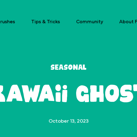
rushes
Tips & Tricks
Community
About F
Seasonal
Kawaii Ghos
October 13, 2023