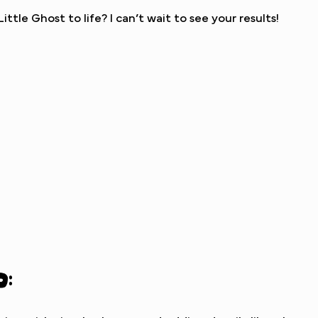
ttle Ghost to life? I can’t wait to see your results!
d: