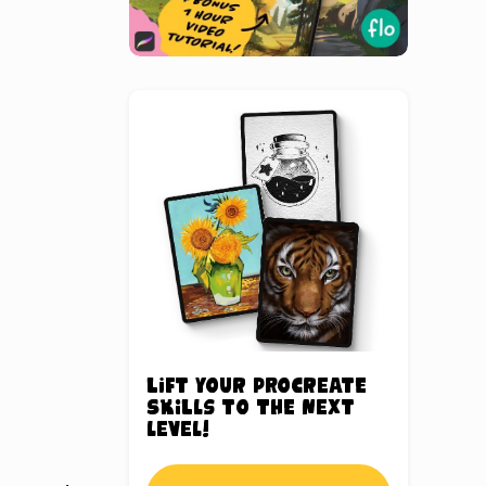
Lift your Procreate
skills to the next
level!