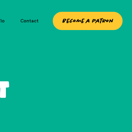
Become a patron
lo
Contact
t