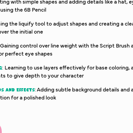
rting with simple shapes and adding details like a hat, 
using the 6B Pencil
sing the liquify tool to adjust shapes and creating a cle
ver the initial one
 Gaining control over line weight with the Script Brush 
or perfect eye shapes
g
: Learning to use layers effectively for base coloring,
ts to give depth to your character
s and Effects
: Adding subtle background details and a
ation for a polished look