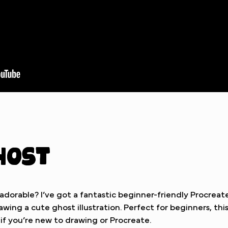
host
orable? I’ve got a fantastic beginner-friendly Procreate
wing a cute ghost illustration. Perfect for beginners, this 
 if you’re new to drawing or Procreate.