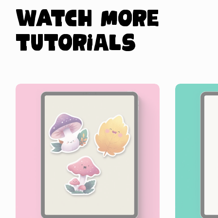
Watch more
tutorials