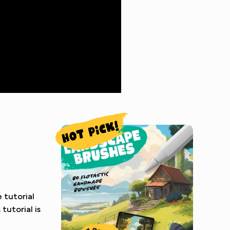
 tutorial
tutorial is