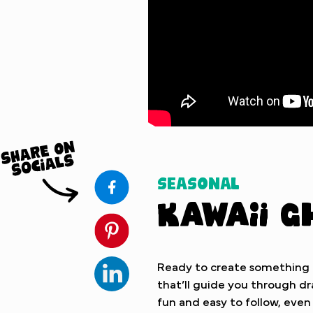
Watch Tutorial
Seasonal
Kawaii G
Ready to create something ad
that’ll guide you through dra
fun and easy to follow, even