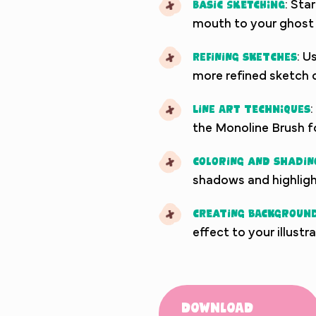
Basic Sketching
: Sta
mouth to your ghost 
Refining Sketches
: U
more refined sketch o
Line Art Techniques
:
the Monoline Brush f
Coloring and Shadin
shadows and highligh
Creating Background
effect to your illustr
Download