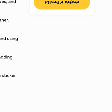
eyes, and
Become a patron
aner,
and using
 adding
 sticker