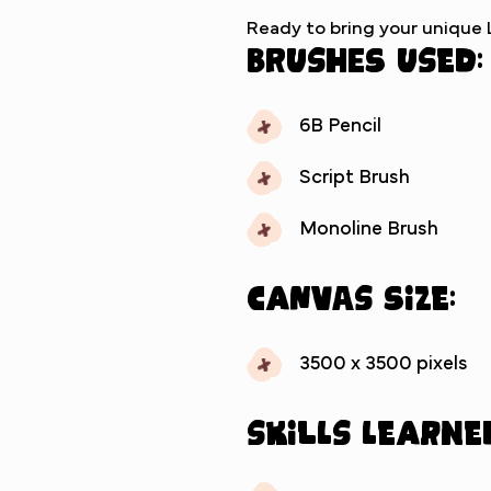
Ready to bring your unique Li
Brushes used:
6B Pencil
Script Brush
Monoline Brush
Canvas Size:
3500 x 3500 pixels
Skills Learne