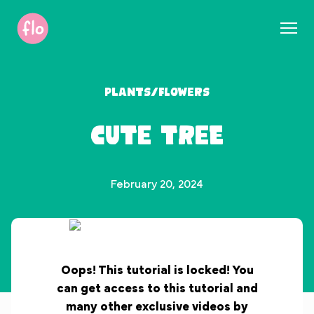
S
k
i
p
t
Plants/Flowers
o
c
Cute Tree
o
n
t
e
February 20, 2024
n
t
Oops! This tutorial is locked! You
can get access to this tutorial and
many other exclusive videos by