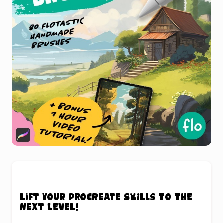
Lift your Procreate skills to the
next level!