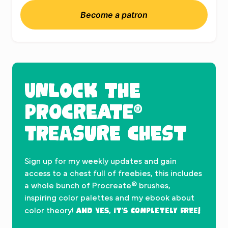
Become a patron
UNLOCK THE
PROCREATE®
TREASURE CHEST
Sign up for my weekly updates and gain
access to a chest full of freebies, this includes
a whole bunch of Procreate® brushes,
inspiring color palettes and my ebook about
And yes, it’s completely FREE!
color theory!