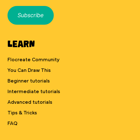
Subscribe
Learn
Flocreate Community
You Can Draw This
Beginner tutorials
Intermediate tutorials
Advanced tutorials
Tips & Tricks
FAQ