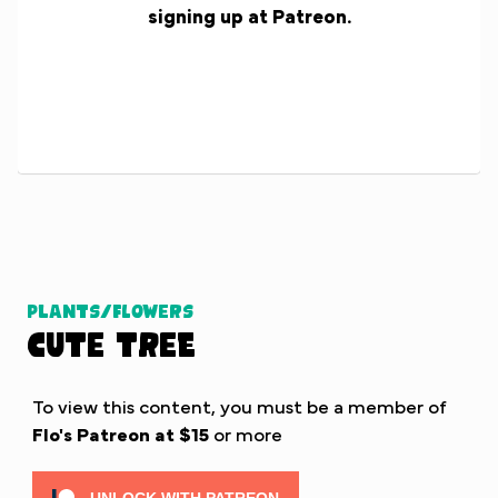
signing up at Patreon.
Plants/Flowers
Cute Tree
To view this content, you must be a member of
Flo's Patreon
at $15
or more