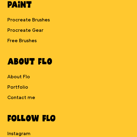
Paint
Procreate Brushes
Procreate Gear
Free Brushes
About Flo
About Flo
Portfolio
Contact me
Follow Flo
Instagram