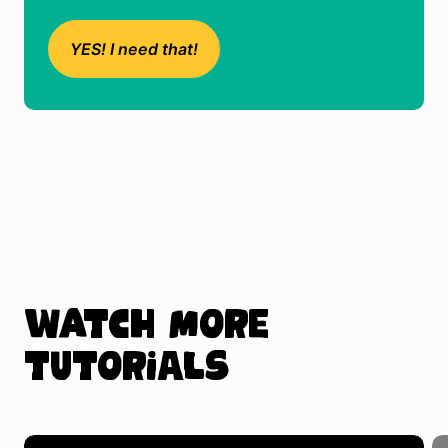
YES! I need that!
Watch more
tutorials