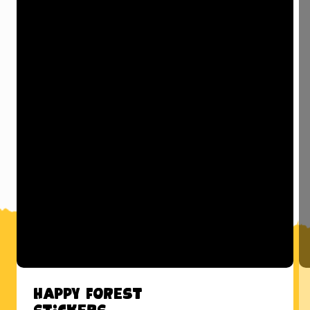
Happy Forest
Stickers