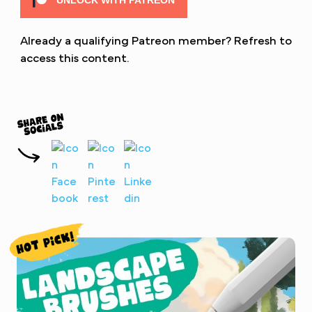
UNLOCK WITH PATREON
Already a qualifying Patreon member?
Refresh
to
access this content.