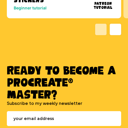
Patreon
Tutorial
Beginner tutorial
Ready to BECOME A
PROCREATE®
MASTER?
Subscribe to my weekly newsletter