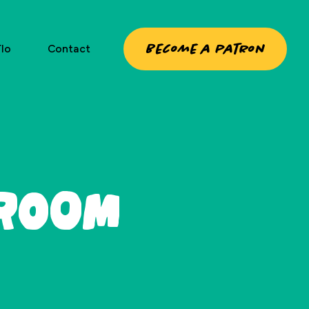
Become a patron
lo
Contact
 Room