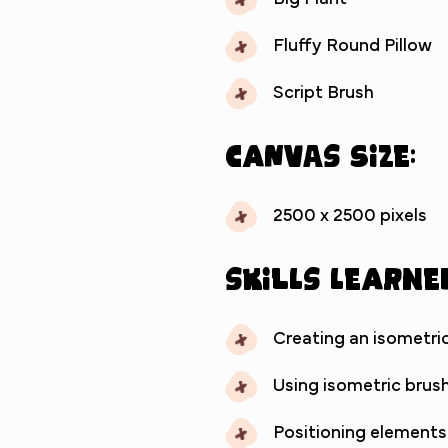
Fluffy Round Pillow
Script Brush
Canvas Size:
2500 x 2500 pixels
Skills Learne
Creating an isometric
Using isometric brush
Positioning elements