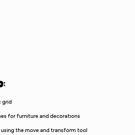
d:
 grid
es for furniture and decorations
 using the move and transform tool