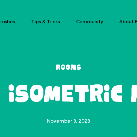
rushes
Tips & Tricks
Community
About F
Rooms
 Isometric
November 3, 2023