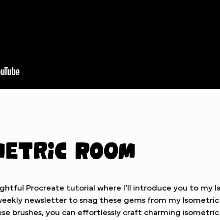
metric Room
ghtful Procreate tutorial where I’ll introduce you to my l
e weekly newsletter to snag these gems from my Isometri
se brushes, you can effortlessly craft charming isometri