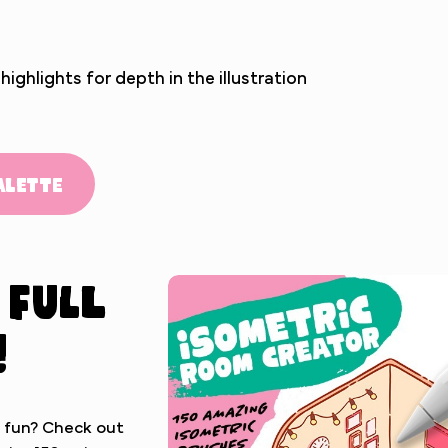
ghlights for depth in the illustration
alette
 full
!
 fun? Check out