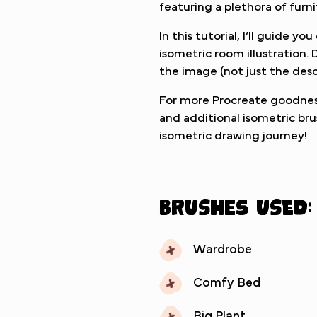
featuring a plethora of furn
In this tutorial, I’ll guide y
isometric room illustration
the image (not just the desc
For more Procreate goodness
and additional isometric bru
isometric drawing journey!
Brushes used:
Wardrobe
Comfy Bed
Big Plant