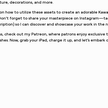
iture, decorations, and more.
ou on how to utilize these assets to create an adorable Kawa
. Don’t forget to share your masterpiece on Instagram—t
ription) so I can discover and showcase your work in the n
, check out my Patreon, where patrons enjoy exclusive t
shes. Now, grab your iPad, charge it up, and let’s embark o