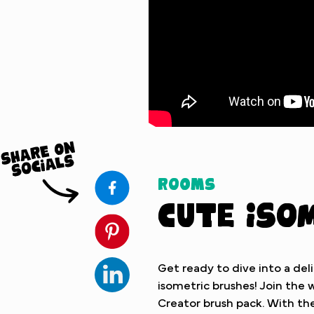
Watch Tutorial
Rooms
Cute Iso
Get ready to dive into a deli
isometric brushes! Join th
Creator brush pack. With the