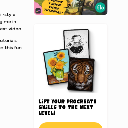
ii-style
ag me in
ext video.
utorials
n this fun
Lift your Procreate
skills to the next
level!