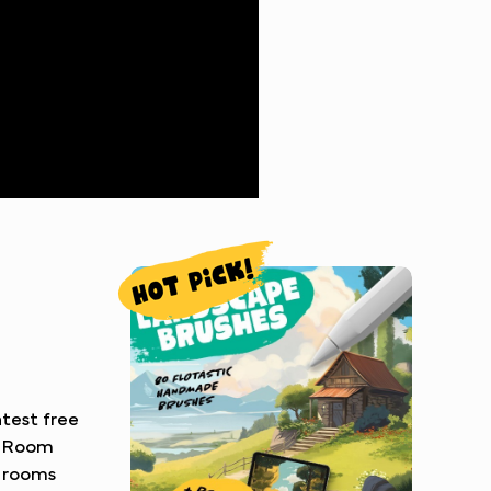
atest free
c Room
c rooms