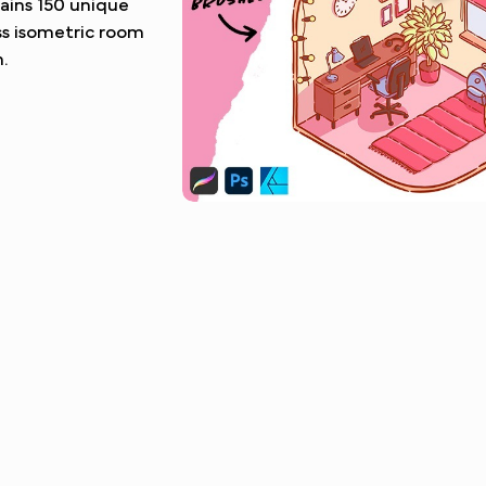
tains 150 unique
ss isometric room
.