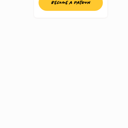
Become a patron