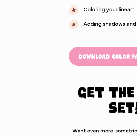
Coloring your lineart
Adding shadows and hi
Download Color P
Get the
set
Want even more isometric