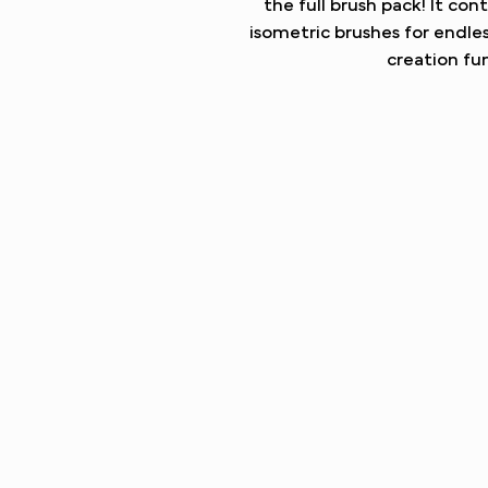
the full brush pack! It con
isometric brushes for endle
creation fun
UNLOCK THE