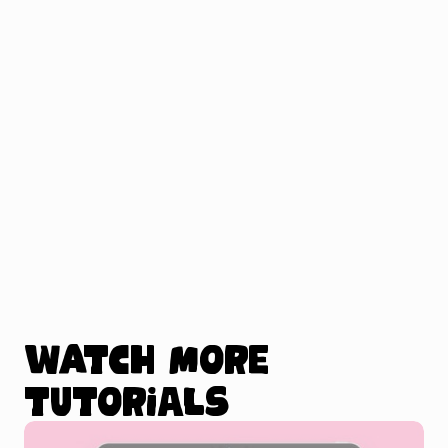
Watch more
tutorials