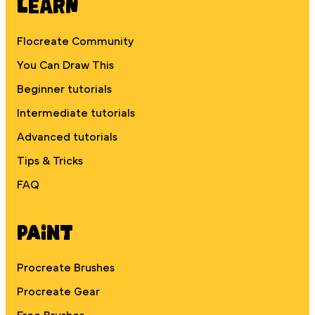
Learn
Flocreate Community
You Can Draw This
Beginner tutorials
Intermediate tutorials
Advanced tutorials
Tips & Tricks
FAQ
Paint
Procreate Brushes
Procreate Gear