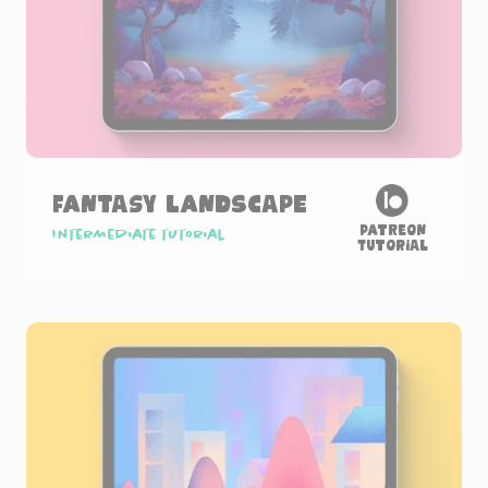
Fantasy Landscape
Patreon
Intermediate tutorial
Tutorial