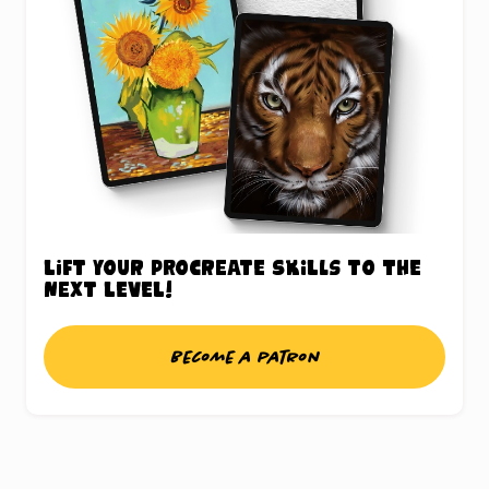
Lift your Procreate skills to the
next level!
Become a patron