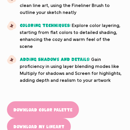
clean line art, using the Fineliner Brush to
outline your sketch neatly
Coloring Techniques:
Explore color layering,
starting from flat colors to detailed shading,
enhancing the cozy and warm feel of the
scene
Adding Shadows and Details:
Gain
proficiency in using layer blending modes like
Multiply for shadows and Screen for highlights,
adding depth and realism to your artwork
Download color palette
Download my lineart