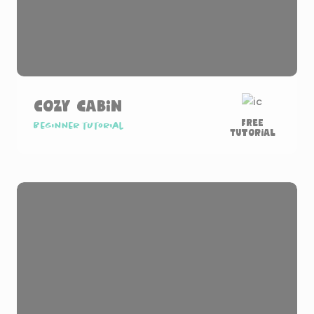
Cozy Cabin
Free
Beginner tutorial
Tutorial