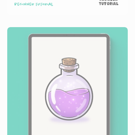
Tutorial
Beginner tutorial