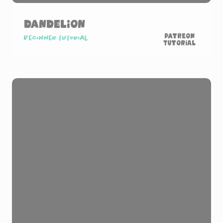
Dandelion
Patreon
Beginner tutorial
Tutorial