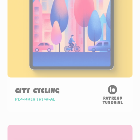
City Cycling
Patreon
Beginner tutorial
Tutorial