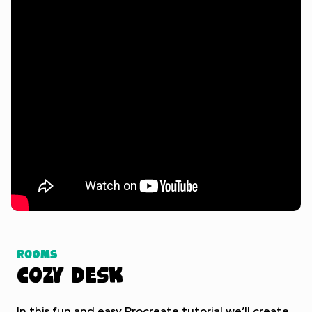
Watch Tutorial
Rooms
Cozy Desk
In this fun and easy Procreate tutorial we’ll create