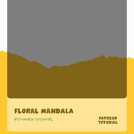
Floral Mandala
Patreon
Beginner tutorial
Tutorial