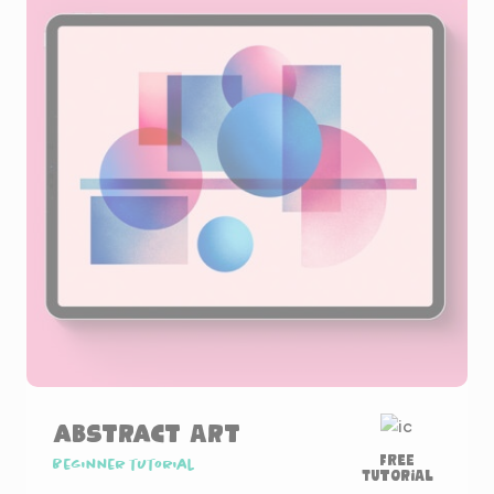
Abstract Art
Free
Beginner tutorial
Tutorial