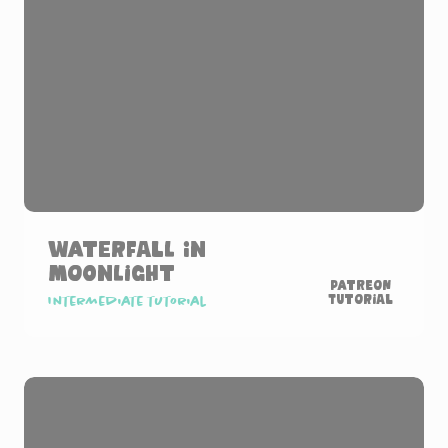
Waterfall in
Moonlight
Patreon
Tutorial
Intermediate tutorial