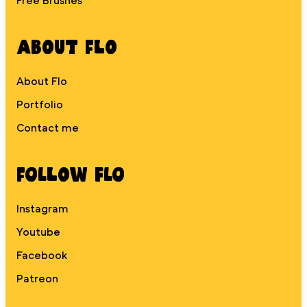
Free Brushes
About Flo
About Flo
Portfolio
Contact me
Follow Flo
Instagram
Youtube
Facebook
Patreon