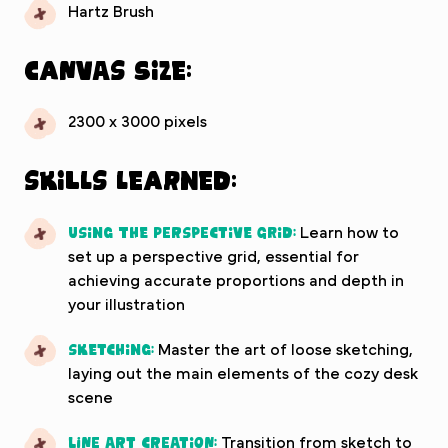
Hartz Brush
Canvas Size:
2300 x 3000 pixels
Skills Learned:
Using the Perspective Grid:
Learn how to
set up a perspective grid, essential for
achieving accurate proportions and depth in
your illustration
Sketching:
Master the art of loose sketching,
laying out the main elements of the cozy desk
scene
Line Art Creation:
Transition from sketch to