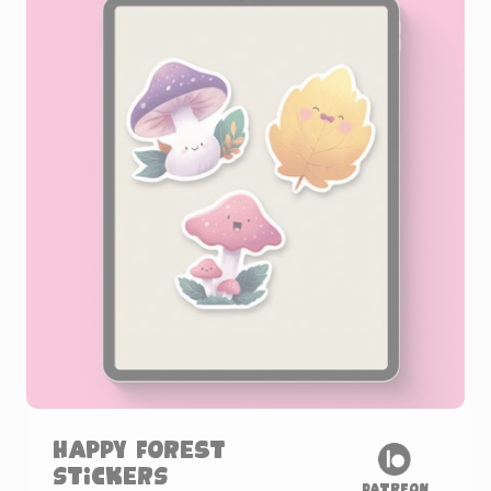
Happy Forest
Stickers
Patreon