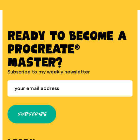
Ready to BECOME A
PROCREATE®
MASTER?
Subscribe to my weekly newsletter
Subscribe