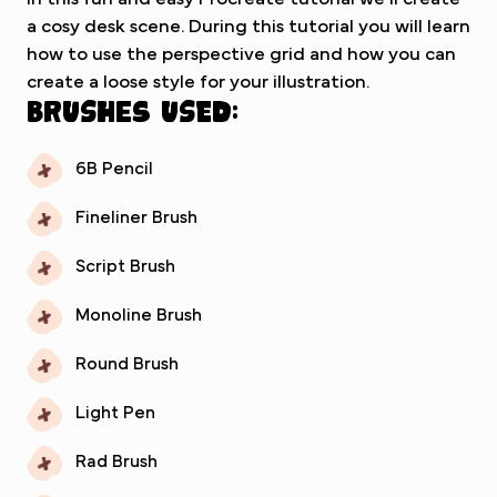
a cosy desk scene. During this tutorial you will learn
how to use the perspective grid and how you can
create a loose style for your illustration.
Brushes used:
6B Pencil
Fineliner Brush
Script Brush
Monoline Brush
Round Brush
Light Pen
Rad Brush