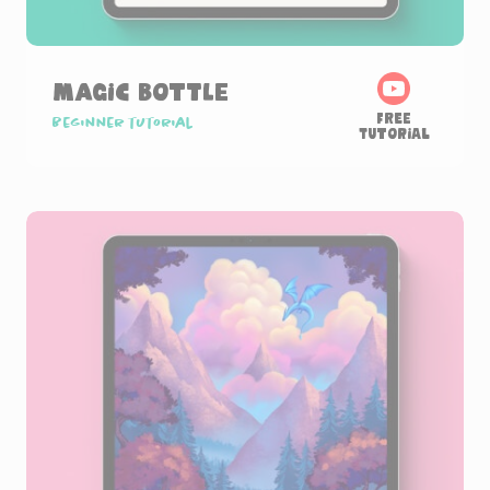
Magic Bottle
Free
Beginner tutorial
Tutorial