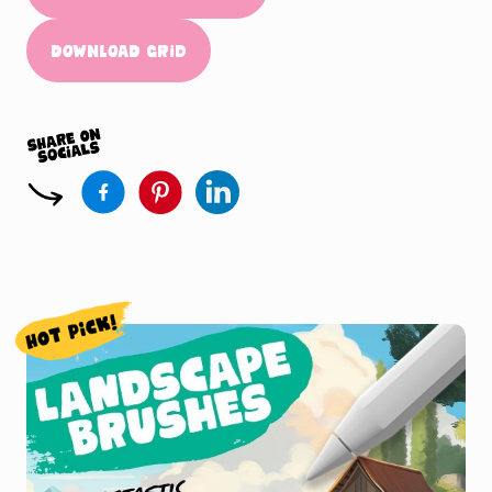
Download Grid