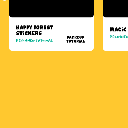
Happy Forest
Magic
Stickers
Beginner
Patreon
Beginner tutorial
Tutorial