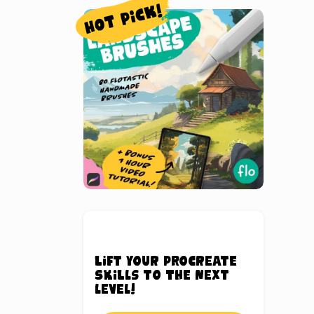
Lift your Procreate
skills to the next
level!