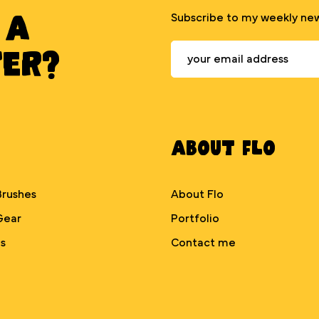
 A
Subscribe to my weekly new
TER?
About Flo
Brushes
About Flo
Gear
Portfolio
s
Contact me