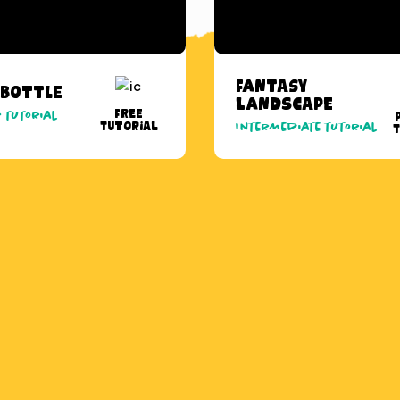
Fantasy
 Bottle
Landscape
Free
 tutorial
Tutorial
Intermediate tutorial
T