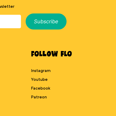
sletter
Subscribe
Follow Flo
Instagram
Youtube
Facebook
Patreon