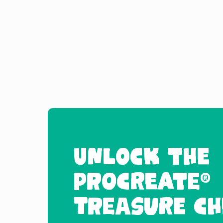
UNLOCK THE
PROCREATE®
TREASURE CH