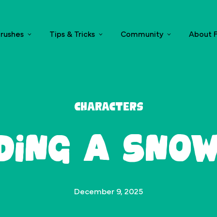
rushes
Tips & Tricks
Community
About F
Characters
lding a Sno
December 9, 2025