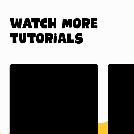
Watch more
tutorials