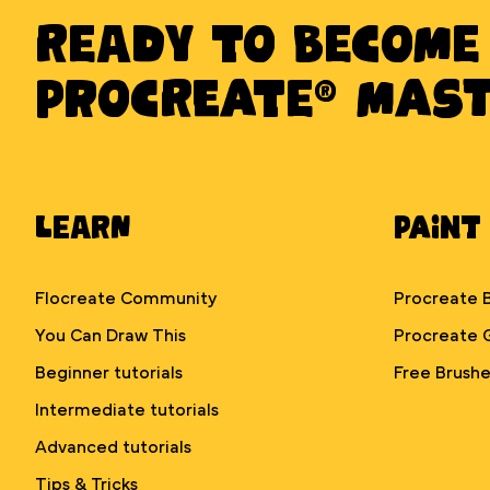
Ready to BECOME
PROCREATE® MAS
Learn
Paint
Flocreate Community
Procreate 
You Can Draw This
Procreate 
Beginner tutorials
Free Brushe
Intermediate tutorials
Advanced tutorials
Tips & Tricks