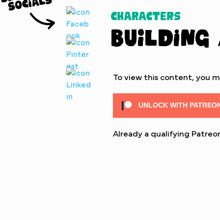
Characters
Building
To view this content, you 
UNLOCK WITH PATREO
Already a qualifying Patr