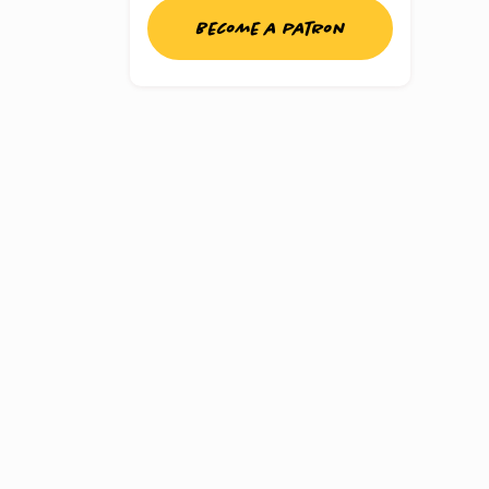
Become a patron