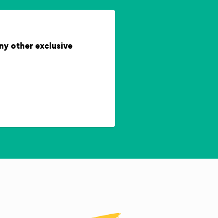
any other exclusive