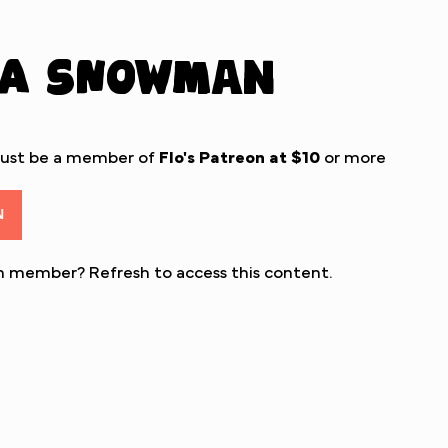
 a Snowman
must be a member of
Flo's Patreon
at $10
or more
N
eon member?
Refresh
to access this content.