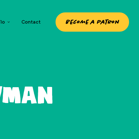
Become a patron
lo
Contact
wman