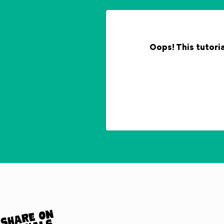
Oops! This tutoria