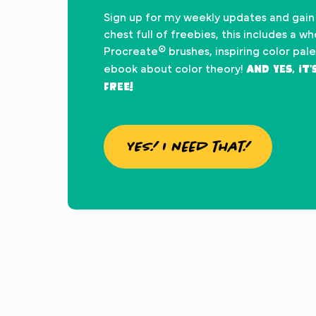
Sign up for my weekly updates and gain
chest full of freebies, this includes a w
Procreate® brushes, inspiring color pal
And yes, it
ebook about color theory!
FREE!
YES! I need that!