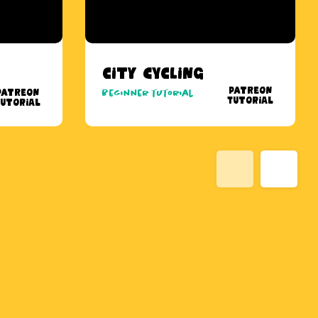
City Cycling
Patreon
Patreon
Beginner tutorial
Tutorial
utorial