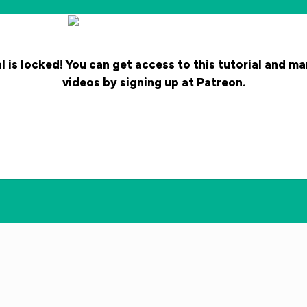
l is locked! You can get access to this tutorial and m
videos by signing up at Patreon.