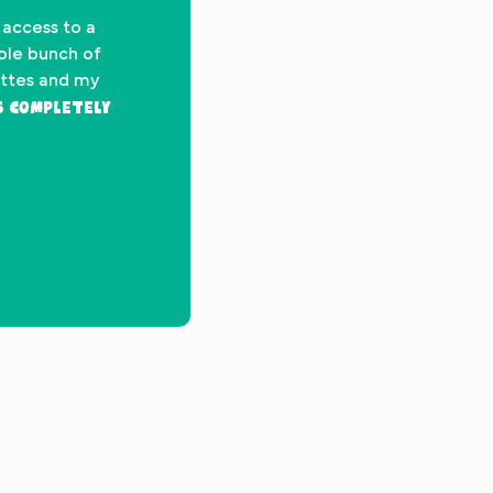
 access to a
hole bunch of
ettes and my
’s completely