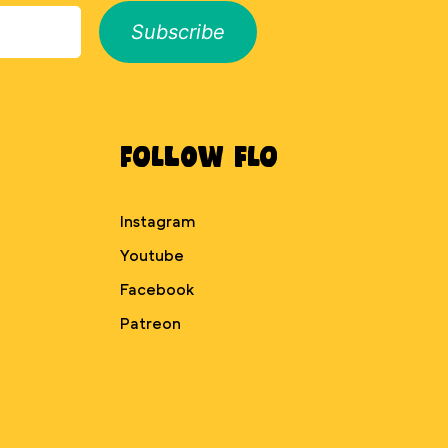
Subscribe
Follow Flo
Instagram
Youtube
Facebook
Patreon