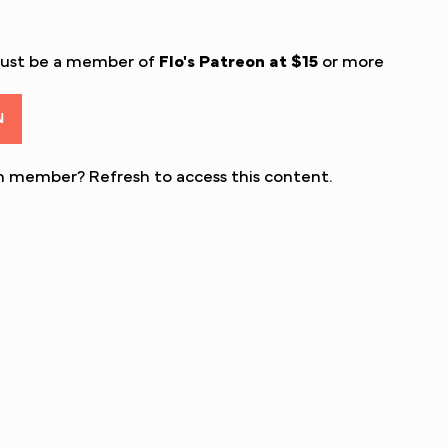
must be a member of
Flo's Patreon
at $15
or more
N
eon member?
Refresh
to access this content.