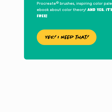
Procreate® brushes, inspiring color pal
And yes, it
ebook about color theory!
FREE!
YES! I need that!