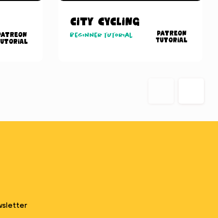
City Cycling
Patreon
Patreon
Beginner tutorial
Tutorial
utorial
sletter