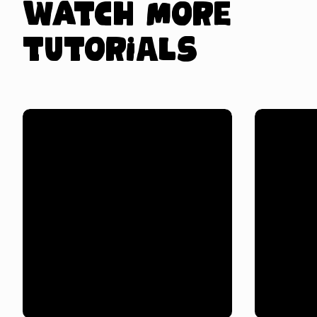
Watch more
tutorials