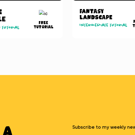
c
Fantasy
Landscape
le
Free
Intermediate tutorial
T
Tutorial
 tutorial
 A
Subscribe to my weekly new