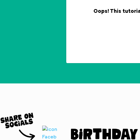
Oops! This tutoria
Birthday