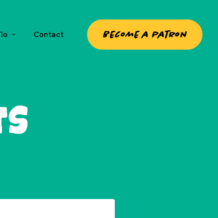
Become a patron
lo
Contact
ts