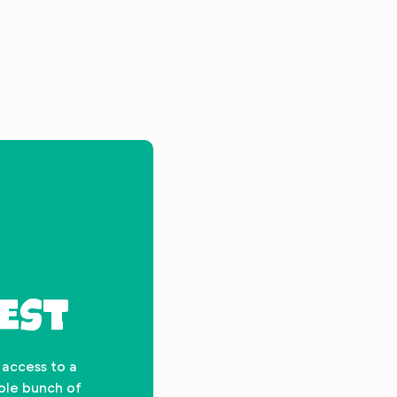
EST
 access to a
hole bunch of