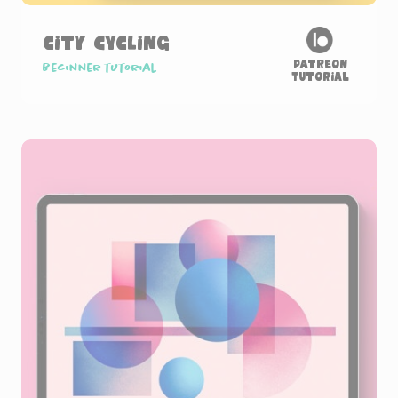
City Cycling
Patreon
Beginner tutorial
Tutorial