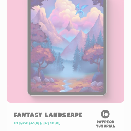
Fantasy Landscape
Patreon
Intermediate tutorial
Tutorial