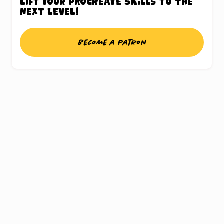
Lift your Procreate skills to the
next level!
Become a patron
UNLOCK THE
PROCREATE®
TREASURE CHEST
Sign up for my weekly updates and gain
access to a chest full of freebies, this includes
a whole bunch of Procreate® brushes,
inspiring color palettes and my ebook about