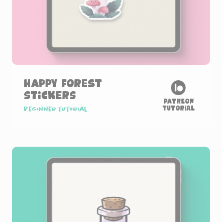
Happy Forest
Stickers
Patreon
Tutorial
Beginner tutorial