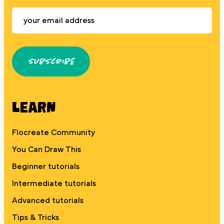
Subscribe
Learn
Flocreate Community
You Can Draw This
Beginner tutorials
Intermediate tutorials
Advanced tutorials
Tips & Tricks