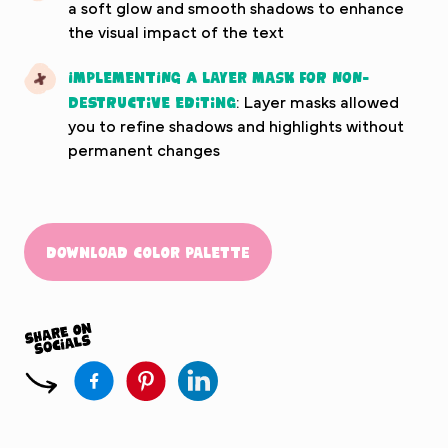
a soft glow and smooth shadows to enhance
the visual impact of the text
Implementing a layer mask for non-
destructive editing
: Layer masks allowed
you to refine shadows and highlights without
permanent changes
Download Color Palette