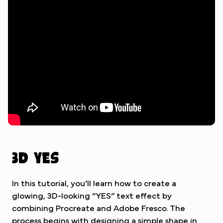
Watch Tutorial
3D Yes
In this tutorial, you’ll learn how to create a
glowing, 3D-looking “YES” text effect by
combining Procreate and Adobe Fresco. The
process begins with designing a simple shape in