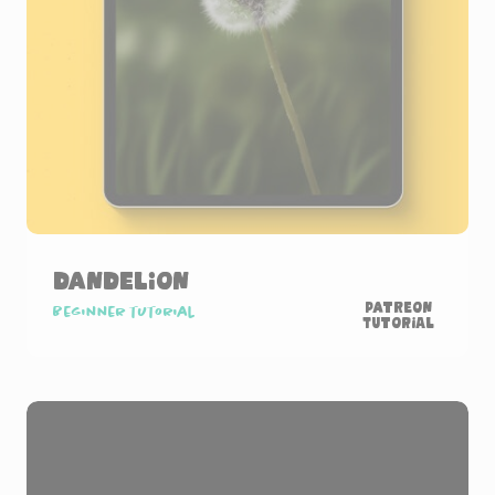
Dandelion
Patreon
Beginner tutorial
Tutorial