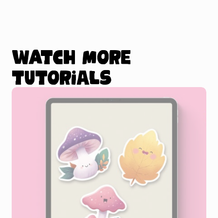
Watch more
tutorials