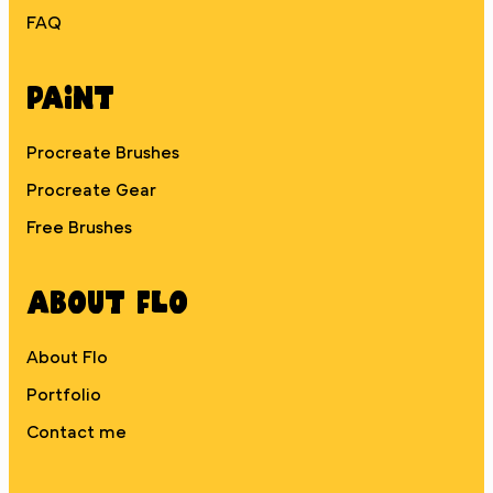
FAQ
Paint
Procreate Brushes
Procreate Gear
Free Brushes
About Flo
About Flo
Portfolio
Contact me