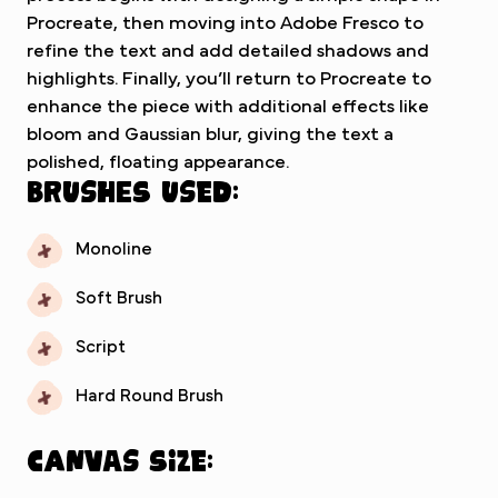
Procreate, then moving into Adobe Fresco to
refine the text and add detailed shadows and
highlights. Finally, you’ll return to Procreate to
enhance the piece with additional effects like
bloom and Gaussian blur, giving the text a
polished, floating appearance.
Brushes used:
Monoline
Soft Brush
Script
Hard Round Brush
Canvas Size: