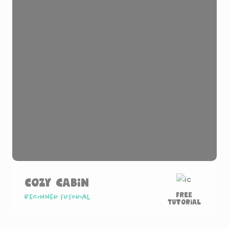
Cozy Cabin
Free
Beginner tutorial
Tutorial