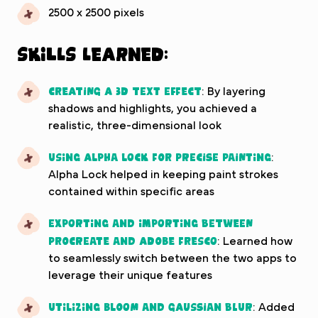
2500 x 2500 pixels
Skills Learned:
Creating a 3D text effect
: By layering
shadows and highlights, you achieved a
realistic, three-dimensional look
Using Alpha Lock for precise painting
:
Alpha Lock helped in keeping paint strokes
contained within specific areas
Exporting and importing between
Procreate and Adobe Fresco
: Learned how
to seamlessly switch between the two apps to
leverage their unique features
Utilizing Bloom and Gaussian Blur
: Added