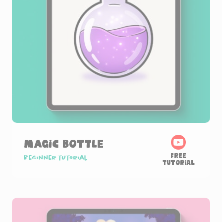
Magic Bottle
Free
Beginner tutorial
Tutorial