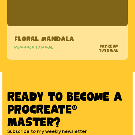
Floral Mandala
Patreon
Beginner tutorial
Tutorial
Ready to BECOME A
PROCREATE®
MASTER?
Subscribe to my weekly newsletter