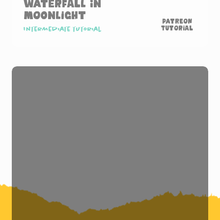
Waterfall in
Moonlight
Patreon
Tutorial
Intermediate tutorial