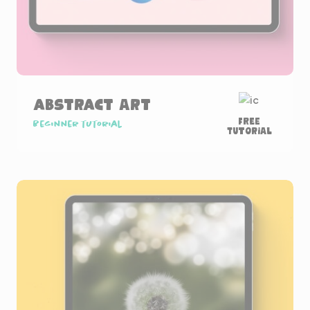
Abstract Art
Free
Beginner tutorial
Tutorial