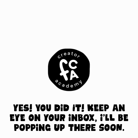
S
k
i
p
t
o
c
o
n
t
e
n
t
Yes! You did it! Keep an
eye on your inbox, I’ll be
popping up there soon.