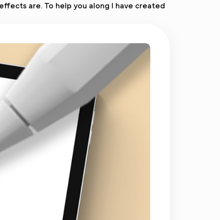
effects are. To help you along I have created