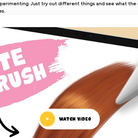
perimenting. Just try out different things and see what the 
es.
Watch Video