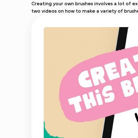
Creating your own brushes involves a lot of ex
two videos on how to make a variety of brush