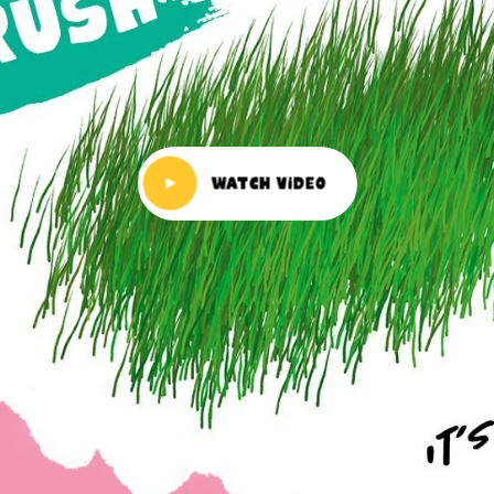
Watch Video